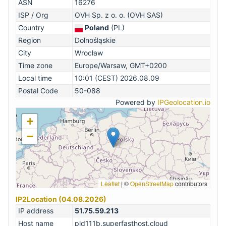
ASN
16276
ISP / Org
OVH Sp. z o. o. (OVH SAS)
Country
Poland
(PL)
Region
Dolnośląskie
City
Wrocław
Time zone
Europe/Warsaw, GMT+0200
Local time
10:01 (CEST) 2026.08.09
Postal Code
50-088
Powered by
IPGeolocation.io
+
−
Leaflet
|
©
OpenStreetMap
contributors
IP2Location (04.08.2026)
IP address
51.75.59.213
Host name
pld111b.superfasthost.cloud