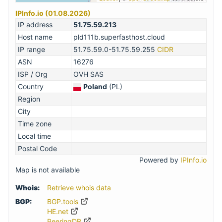
IPInfo.io (01.08.2026)
IP address
51.75.59.213
Host name
pld111b.superfasthost.cloud
IP range
51.75.59.0-51.75.59.255
CIDR
ASN
16276
ISP / Org
OVH SAS
Country
Poland
(PL)
Region
City
Time zone
Local time
Postal Code
Powered by
IPInfo.io
Map is not available
Whois:
Retrieve whois data
BGP:
BGP.tools
HE.net
PeeringDB