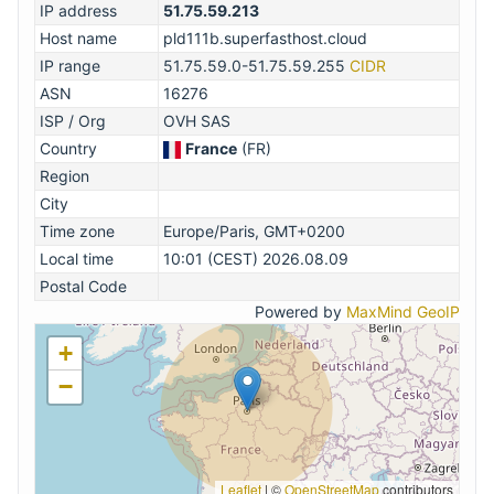
IP address
51.75.59.213
Host name
pld111b.superfasthost.cloud
IP range
51.75.59.0-51.75.59.255
CIDR
ASN
16276
ISP / Org
OVH SAS
Country
France
(FR)
Region
City
Time zone
Europe/Paris, GMT+0200
Local time
10:01 (CEST) 2026.08.09
Postal Code
Powered by
MaxMind GeoIP
+
−
Leaflet
|
©
OpenStreetMap
contributors