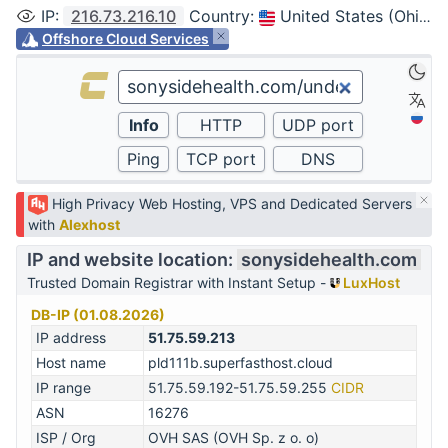
IP
:
216.73.216.10
Country
:
United States (Ohio, Columbus)
Offshore Cloud Services
High Privacy Web Hosting, VPS and Dedicated Servers
with
Alexhost
IP and website location:
sonysidehealth.com
Trusted Domain Registrar with Instant Setup -
LuxHost
DB-IP (01.08.2026)
IP address
51.75.59.213
Host name
pld111b.superfasthost.cloud
IP range
51.75.59.192-51.75.59.255
CIDR
ASN
16276
ISP / Org
OVH SAS (OVH Sp. z o. o)