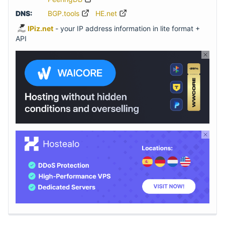
DNS:
BGP.tools
HE.net
IPiz.net
- your IP address information in lite format +
API