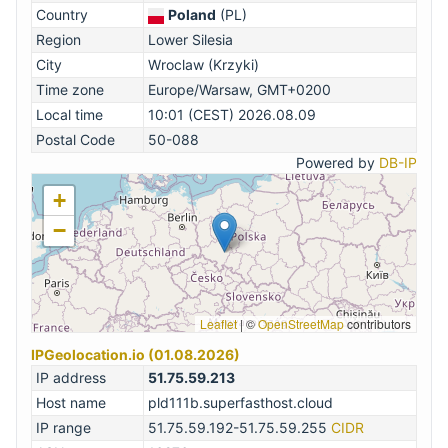
Country
Poland
(PL)
Region
Lower Silesia
City
Wroclaw (Krzyki)
Time zone
Europe/Warsaw, GMT+0200
Local time
10:01 (CEST) 2026.08.09
Postal Code
50-088
Powered by
DB-IP
+
−
Leaflet
|
©
OpenStreetMap
contributors
IPGeolocation.io (01.08.2026)
IP address
51.75.59.213
Host name
pld111b.superfasthost.cloud
IP range
51.75.59.192-51.75.59.255
CIDR