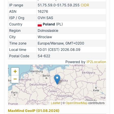
IP range
51.75.59.0-51.75.59.255
CIDR
ASN
16276
ISP / Org
OVH SAS
Country
Poland
(PL)
Region
Dolnoslaskie
City
Wroclaw
Time zone
Europe/Warsaw, GMT+0200
Local time
10:01 (CEST) 2026.08.09
Postal Code
54-622
Powered by
IP2Location
+
−
Leaflet
|
©
OpenStreetMap
contributors
MaxMind GeoIP (01.08.2026)