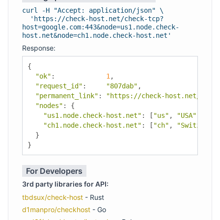
curl -H "Accept: application/json" \
'https://check-host.net/check-tcp?
host=google.com:443&node=us1.node.check-
host.net&node=ch1.node.check-host.net'
Response:
{
"ok"
:
1
,
"request_id"
:
"807dab"
,
"permanent_link"
:
"https://check-host.net/check
"nodes"
:
{
"us1.node.check-host.net"
:
[
"us"
,
"USA"
,
"Los
"ch1.node.check-host.net"
:
[
"ch"
,
"Switzerlan
}
}
For Developers
3rd party libraries for API:
tbdsux/check-host
- Rust
d1manpro/checkhost
- Go