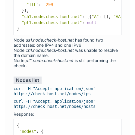
"TTL"
:
299
}],
"ch1.node.check-host.net"
:
[{
"A"
:
[],
"AAAA"
:
[
"pt1.node.check-host.net"
:
null
}
Node
us1.node.check-host.net
has found two
addresses: one IPv4 and one IPv6.
Node
ch1.node.check-host.net
was unable to resolve
the domain name.
Node
pt1.node.check-host.net
is still performing the
check.
Nodes list
curl -H "Accept: application/json"
https://check-host.net/nodes/ips
curl -H "Accept: application/json"
https://check-host.net/nodes/hosts
Response:
{
"nodes"
:
{