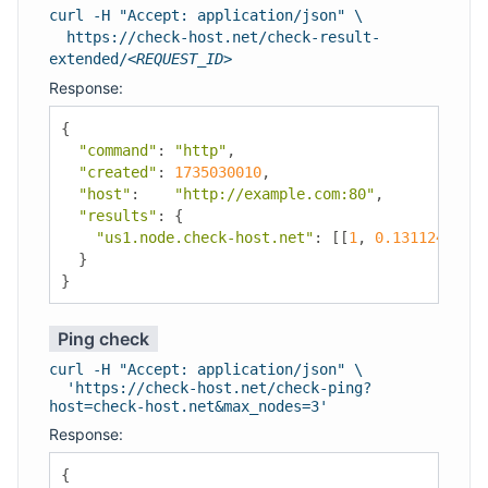
curl -H "Accept: application/json" \
https://check-host.net/check-result-
extended/
<REQUEST_ID>
Response:
{
"command"
:
"http"
,
"created"
:
1735030010
,
"host"
:
"http://example.com:80"
,
"results"
:
{
"us1.node.check-host.net"
:
[[
1
,
0.13112401962
}
}
Ping check
curl -H "Accept: application/json" \
'https://check-host.net/check-ping?
host=check-host.net&max_nodes=3'
Response:
{