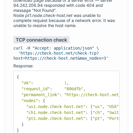
download page because of a server error — server
94.242.206.94 responded with code 404 and
message "Not Found".
Node
pt1.node.check-host.net
was unable to
complete request because of a network error. It was
unable to resolve the host name.
TCP connection check
curl -H "Accept: application/json" \
'https://check-host.net/check-tcp?
host=https://check-host.net&max_nodes=3'
Response:
{
"ok"
:
1
,
"request_id"
:
"806dfb"
,
"permanent_link"
:
"https://check-host.net/check
"nodes"
:
{
"us1.node.check-host.net"
:
[
"us"
,
"USA"
,
"Los
"ch1.node.check-host.net"
:
[
"ch"
,
"Switzerlan
"pt1.node.check-host.net"
:
[
"pt"
,
"Portugal"
,
}
}