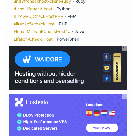
und3f/checkhost-client-ruby
- Ruby
diasnull/check-host
- Python
ILYAGVC/CheckHostPHP
- PHP
alirezax5/checkHost
- PHP
FlorianMichael/CheckHost4J
- Java
Lifailon/Check-Host
- PowerShell