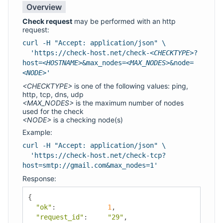
Overview
Check request
may be performed with an http
request:
curl -H "Accept: application/json" \
'https://check-host.net/check-
<CHECKTYPE>
?
host=
<HOSTNAME>
&max_nodes=
<MAX_NODES>
&node=
<NODE>
'
<CHECKTYPE>
is one of the following values: ping,
http, tcp, dns, udp
<MAX_NODES>
is the maximum number of nodes
used for the check
<NODE>
is a checking node(s)
Example:
curl -H "Accept: application/json" \
'https://check-host.net/check-tcp?
host=smtp://gmail.com&max_nodes=1'
Response:
{
"ok"
:
1
,
"request_id"
:
"29"
,