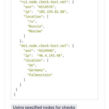
"ru1.node.check-host.net"
:
{
"asn"
:
"AS14576"
,
"ip"
:
"185.159.82.88"
,
"location"
:
[
"ru"
,
"Russia"
,
"Moscow"
]
},
"de1.node.check-host.net"
:
{
"asn"
:
"AS24940"
,
"ip"
:
"46.4.143.48"
,
"location"
:
[
"de"
,
"Germany"
,
"Falkenstein"
]
}
}
}
Using specified nodes for checks