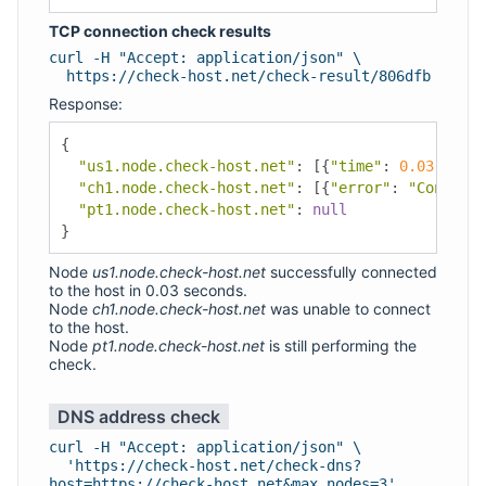
TCP connection check results
curl -H "Accept: application/json" \
https://check-host.net/check-result/806dfb
Response:
{
"us1.node.check-host.net"
:
[{
"time"
:
0.03
,
"add
"ch1.node.check-host.net"
:
[{
"error"
:
"Connecti
"pt1.node.check-host.net"
:
null
}
Node
us1.node.check-host.net
successfully connected
to the host in 0.03 seconds.
Node
ch1.node.check-host.net
was unable to connect
to the host.
Node
pt1.node.check-host.net
is still performing the
check.
DNS address check
curl -H "Accept: application/json" \
'https://check-host.net/check-dns?
host=https://check-host.net&max_nodes=3'