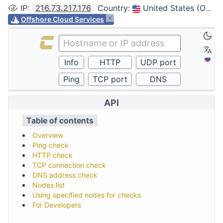
IP
:
216.73.217.176
Country
:
United States (Ohio, Columbus)
Offshore Cloud Services
API
Table of contents
Overview
Ping check
HTTP check
TCP connection check
DNS address check
Nodes list
Using specified nodes for checks
For Developers