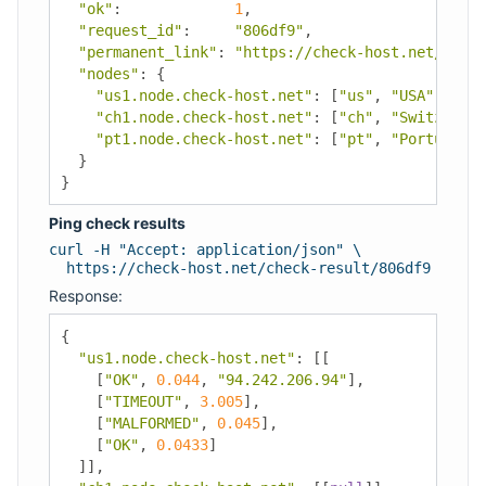
"ok"
:
1
,
"request_id"
:
"806df9"
,
"permanent_link"
:
"https://check-host.net/check
"nodes"
:
{
"us1.node.check-host.net"
:
[
"us"
,
"USA"
,
"Los
"ch1.node.check-host.net"
:
[
"ch"
,
"Switzerlan
"pt1.node.check-host.net"
:
[
"pt"
,
"Portugal"
,
}
}
Ping check results
curl -H "Accept: application/json" \
https://check-host.net/check-result/806df9
Response:
{
"us1.node.check-host.net"
:
[[
[
"OK"
,
0.044
,
"94.242.206.94"
],
[
"TIMEOUT"
,
3.005
],
[
"MALFORMED"
,
0.045
],
[
"OK"
,
0.0433
]
]],