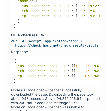
"nodes"
:
{
"us1.node.check-host.net"
:
[
"us"
,
"USA"
,
"Los
"ch1.node.check-host.net"
:
[
"ch"
,
"Switzerlan
"pt1.node.check-host.net"
:
[
"pt"
,
"Portugal"
,
}
}
HTTP check results
curl -H "Accept: application/json" \
https://check-host.net/check-result/806dfa
Response:
{
"us1.node.check-host.net"
:
[[
1
,
0.13
,
"OK"
,
"20
"ch1.node.check-host.net"
:
[[
0
,
0.17
,
"Not Foun
"pt1.node.check-host.net"
:
[[
0
,
0.07
,
"No such 
}
Node
us1.node.check-host.net
successfully
downloaded the page. Downloading the page took
about 0.13 seconds. Server 94.242.206.94 responded
with 200 status code and message "OK".
Node
ch1.node.check-host.net
was unable to