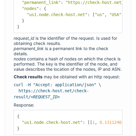
"permanent_link"
:
"https://check-host.net/check
"nodes"
:
{
"us1.node.check-host.net"
:
[
"us"
,
"USA"
,
"Los
}
}
request_id
is the identifier of the request. Is used for
obtaining check results.
permanent_link
is a permanent link to the check
details.
nodes
contains a hash of nodes on which the check is
performed. The key is the identifier of the node, and
value describes the location of the nodes, IP and ASN.
Check results
may be obtained with an http request:
curl -H "Accept: application/json" \
https://check-host.net/check-
result/
<REQUEST_ID>
Response:
{
"us1.node.check-host.net"
:
[[
1
,
0.1311240196228
}