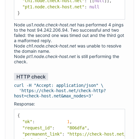
"ch1.node.check-host.net"
:
[[
null
]],
"pt1.node.check-host.net"
:
null
}
Node
us1.node.check-host.net
has performed 4 pings
to the host 94.242.206.94. Two successful and two
failed: the second one was timed out and the third got
a malformed reply.
Node
ch1.node.check-host.net
was unable to resolve
the domain name.
Node
pt1.node.check-host.net
is still performing the
check.
HTTP check
curl -H "Accept: application/json" \
'https://check-host.net/check-http?
host=check-host.net&max_nodes=3'
Response:
{
"ok"
:
1
,
"request_id"
:
"806dfa"
,
"permanent_link"
:
"https://check-host.net/check