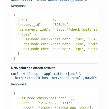
Response:
{
"ok"
:
1
,
"request_id"
:
"806dfc"
,
"permanent_link"
:
"https://check-host.net/check
"nodes"
:
{
"us1.node.check-host.net"
:
[
"us"
,
"USA"
,
"Los
"ch1.node.check-host.net"
:
[
"ch"
,
"Switzerlan
"pt1.node.check-host.net"
:
[
"pt"
,
"Portugal"
,
}
}
DNS address check results
curl -H "Accept: application/json" \
https://check-host.net/check-result/806dfc
Response:
{
"us1.node.check-host.net"
:
[{
"A"
:
[
"216.58.209.174"
],
"AAAA"
:
[
"2a00:1450:400d:806::200e"
],