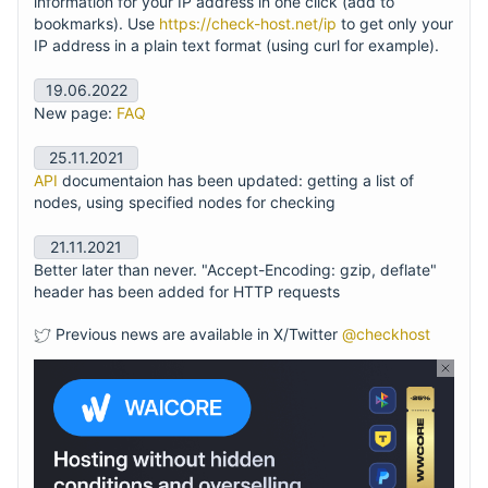
information for your IP address in one click (add to
bookmarks). Use
https://check-host.net/ip
to get only your
IP address in a plain text format (using curl for example).
19.06.2022
New page:
FAQ
25.11.2021
API
documentaion has been updated: getting a list of
nodes, using specified nodes for checking
21.11.2021
Better later than never. "Accept-Encoding: gzip, deflate"
header has been added for HTTP requests
Previous news are available in X/Twitter
@checkhost