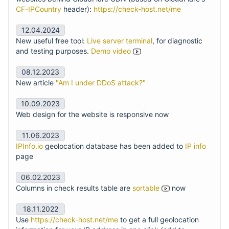
CF-IPCountry
header):
https://check-host.net/me
12.04.2024
New useful free tool:
Live server terminal
, for diagnostic
and testing purposes.
Demo video
08.12.2023
New article
"Am I under DDoS attack?"
10.09.2023
Web design for the website is responsive now
11.06.2023
IPInfo.io
geolocation database has been added to
IP info
page
06.02.2023
Columns in check results table are
sortable
now
18.11.2022
Use
https://check-host.net/me
to get a full geolocation