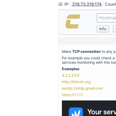
IP
:
216.73.216.174
Coun
Make
TCP connection
to any po
For example you could check a n
services monitoring with this to
Examples
:
4.2.2.2:53
http://bitcoin.org
ssmtp://smtp.gmail.com
https://1.1.1.1