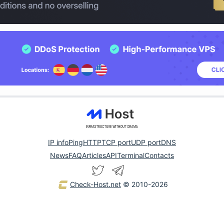
IP info
Ping
HTTP
TCP port
UDP port
DNS
News
FAQ
Articles
API
Terminal
Contacts
Check-Host.net
© 2010-2026