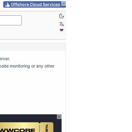
Offshore Cloud Services
erver.
site monitoring or any other