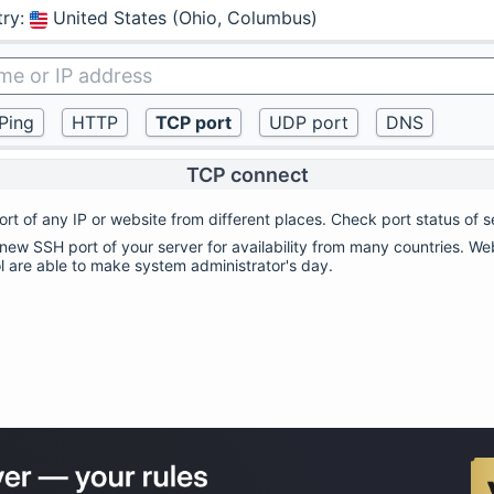
try
:
United States (Ohio, Columbus)
TCP connect
rt of any IP or website from different places. Check port status of s
ew SSH port of your server for availability from many countries. Web
ol are able to make system administrator's day.