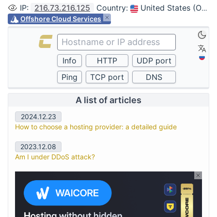
IP
:
216.73.216.125
Country
:
United States (Ohio, Columbus)
Offshore Cloud Services
A list of articles
2024.12.23
How to choose a hosting provider: a detailed guide
2023.12.08
Am I under DDoS attack?