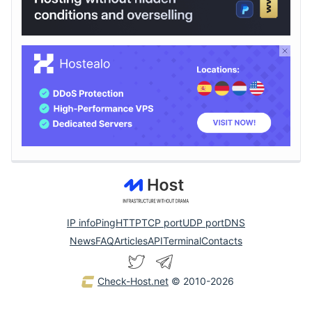
IP info
Ping
HTTP
TCP port
UDP port
DNS
News
FAQ
Articles
API
Terminal
Contacts
Check-Host.net
© 2010-2026