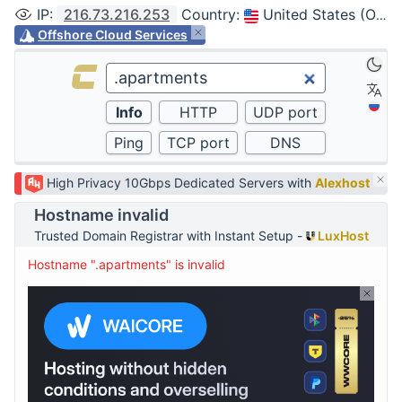
IP
:
216.73.216.253
Country
:
United States (Ohio, Columbus)
Offshore Cloud Services
High Privacy 10Gbps Dedicated Servers with
Alexhost
Hostname invalid
Trusted Domain Registrar with Instant Setup -
LuxHost
Hostname ".apartments" is invalid