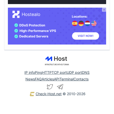
IP info
Ping
HTTP
TCP port
UDP port
DNS
News
FAQ
Articles
API
Terminal
Contacts
Check-Host.net
© 2010-2026