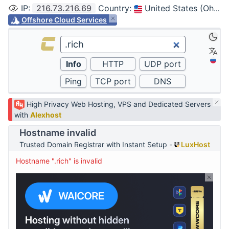
IP
:
216.73.216.69
Country
:
United States (Ohio, Columbus)
Offshore Cloud Services
High Privacy Web Hosting, VPS and Dedicated Servers
with
Alexhost
Hostname invalid
Trusted Domain Registrar with Instant Setup -
LuxHost
Hostname ".rich" is invalid