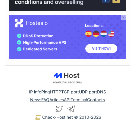
IP info
Ping
HTTP
TCP port
UDP port
DNS
News
FAQ
Articles
API
Terminal
Contacts
Check-Host.net
© 2010-2026