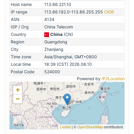
Host name
113.86.221.10
IP range
113.86.192.0-113.86.255.255
CIDR
ASN
4134
ISP / Org
China Telecom
Country
China
(CN)
Region
Guangdong
City
Zhanjiang
Time zone
Asia/Shanghai, GMT+0800
Local time
18:39 (CST) 2026.08.10
Postal Code
524000
Powered by
IP2Location
+
−
Leaflet
|
©
OpenStreetMap
contributors