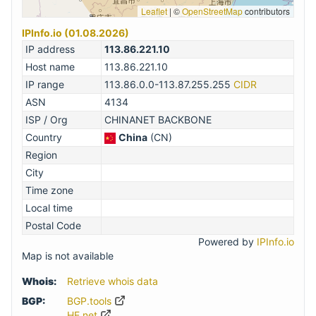
Leaflet
|
©
OpenStreetMap
contributors
IPInfo.io (01.08.2026)
IP address
113.86.221.10
Host name
113.86.221.10
IP range
113.86.0.0-113.87.255.255
CIDR
ASN
4134
ISP / Org
CHINANET BACKBONE
Country
China
(CN)
Region
City
Time zone
Local time
Postal Code
Powered by
IPInfo.io
Map is not available
Whois:
Retrieve whois data
BGP:
BGP.tools
HE.net