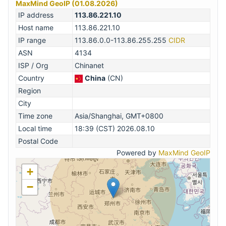
MaxMind GeoIP (01.08.2026)
IP address
113.86.221.10
Host name
113.86.221.10
IP range
113.86.0.0-113.86.255.255
CIDR
ASN
4134
ISP / Org
Chinanet
Country
China
(CN)
Region
City
Time zone
Asia/Shanghai, GMT+0800
Local time
18:39 (CST) 2026.08.10
Postal Code
Powered by
MaxMind GeoIP
+
−