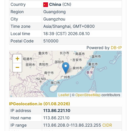
Country
China
(CN)
Region
Guangdong
City
Guangzhou
Time zone
Asia/Shanghai, GMT+0800
Local time
18:39 (CST) 2026.08.10
Postal Code
510000
Powered by
DB-IP
+
−
Leaflet
|
©
OpenStreetMap
contributors
IPGeolocation.io (01.08.2026)
IP address
113.86.221.10
Host name
113.86.221.10
IP range
113.86.208.0-113.86.223.255
CIDR