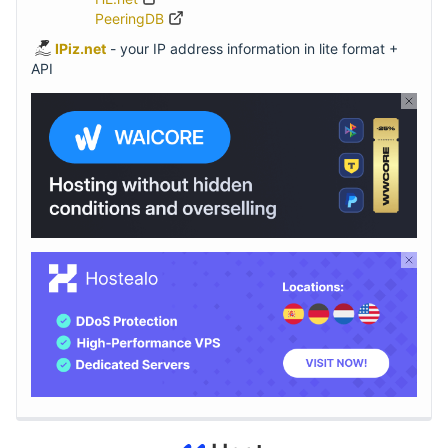
PeeringDB
IPiz.net
- your IP address information in lite format +
API