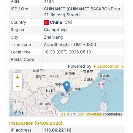
ASN
4134
ISP / Org
CHINANET (CHINANET BACKBONE No.
31,Jin rong Street)
Country
China
(CN)
Region
Guangdong
City
Zhanjiang
Time zone
Asia/Shanghai, GMT+0800
Local time
18:39 (CST) 2026.08.10
Postal Code
Powered by
IPGeolocation.io
+
−
Leaflet
|
©
OpenStreetMap
contributors
IP2Location (04.08.2026)
IP address
113.86.221.10