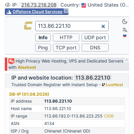
IP
:
216.73.216.208
Country
:
United States (Ohio, Columbus)
Offshore Cloud Services
High Privacy Web Hosting, VPS and Dedicated Servers
with
Alexhost
IP and website location:
113.86.221.10
Trusted Domain Registrar with Instant Setup -
LuxHost
DB-IP (01.08.2026)
IP address
113.86.221.10
Host name
113.86.221.10
IP range
113.86.192.0-113.86.223.255
CIDR
ASN
4134
ISP / Org
Chinanet (Chinanet GD)