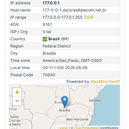
IP address
177.0.0.1
Host name
177-0-0-1.dsl.brasiltelecom.net.br
IP range
177.0.0.0-177.0.1.255
CIDR
ASN
8167
ISP / Org
V tal
Country
Brazil
(BR)
Region
Federal District
City
Brasília
Time zone
America/Sao_Paulo, GMT-0300
Local time
00:11 (-03) 2026.08.08
Postal Code
70640
Powered by
MaxMind GeoIP
+
−
Leaflet
|
©
OpenStreetMap
contributors