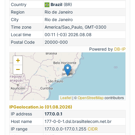
Country
Brazil
(BR)
Region
Rio de Janeiro
City
Rio de Janeiro
Time zone
America/Sao_Paulo, GMT-0300
Local time
00:11 (-03) 2026.08.08
Postal Code
20000-000
Powered by
DB-IP
+
−
Leaflet
|
©
OpenStreetMap
contributors
IPGeolocation.io (01.08.2026)
IP address
177.0.0.1
Host name
177-0-0-1.dsl.brasiltelecom.net.br
IP range
177.0.0.0-177.0.1.255
CIDR