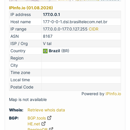
IPInfo.io (01.08.2026)
IP address
177.0.0.1
Host name
177-0-0-1.dsl.brasiltelecom.net.br
IP range
177.0.0.0-177.0.127.255
CIDR
ASN
8167
ISP / Org
V tal
Country
Brazil
(BR)
Region
City
Time zone
Local time
Postal Code
Powered by
IPInfo.io
Map is not available
Whois:
Retrieve whois data
BGP:
BGP.tools
HE.net
PeeringDB