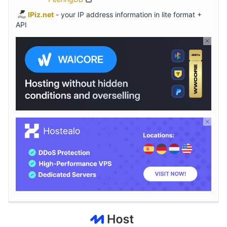
IPiz.net
- your IP address information in lite format +
API