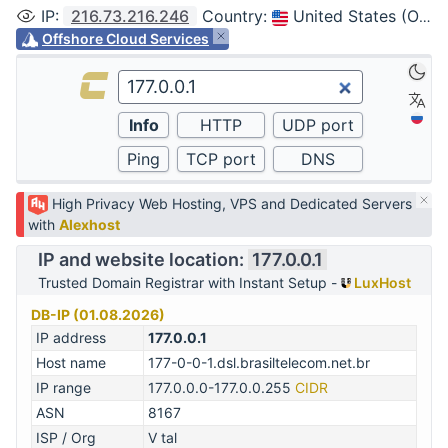
IP
:
216.73.216.246
Country
:
United States (Ohio, Columbus)
Offshore Cloud Services
High Privacy Web Hosting, VPS and Dedicated Servers
with
Alexhost
IP and website location:
177.0.0.1
Trusted Domain Registrar with Instant Setup -
LuxHost
DB-IP (01.08.2026)
IP address
177.0.0.1
Host name
177-0-0-1.dsl.brasiltelecom.net.br
IP range
177.0.0.0-177.0.0.255
CIDR
ASN
8167
ISP / Org
V tal