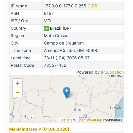
IP range
177.0.0.0-177.0.0.255
CIDR
ASN
8167
ISP / Org
V Tal
Country
Brazil
(BR)
Region
Mato Grosso
City
Campo de Diauarum
Time zone
America/Cuiaba, GMT-0400
Local time
23:11 (-04) 2026.08.07
Postal Code
78557-452
Powered by
IP2Location
+
−
Leaflet
|
©
OpenStreetMap
contributors
MaxMind GeoIP (01.08.2026)