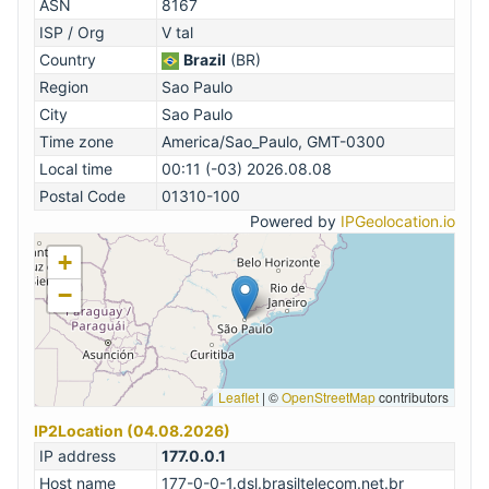
ASN
8167
ISP / Org
V tal
Country
Brazil
(BR)
Region
Sao Paulo
City
Sao Paulo
Time zone
America/Sao_Paulo, GMT-0300
Local time
00:11 (-03) 2026.08.08
Postal Code
01310-100
Powered by
IPGeolocation.io
+
−
Leaflet
|
©
OpenStreetMap
contributors
IP2Location (04.08.2026)
IP address
177.0.0.1
Host name
177-0-0-1.dsl.brasiltelecom.net.br