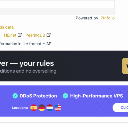
Powered by
IPInfo.io
ois data
HE.net
PeeringDB
ormation in lite format + API