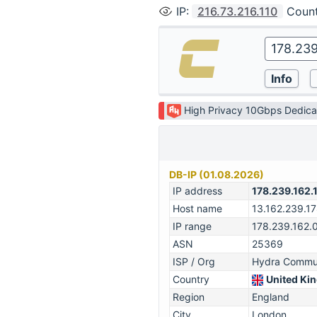
IP
:
216.73.216.110
Coun
High Privacy 10Gbps Dedica
DB-IP (01.08.2026)
IP address
178.239.162.
Host name
13.162.239.1
IP range
178.239.162.
ASN
25369
ISP / Org
Hydra Commun
Country
United Ki
Region
England
City
London