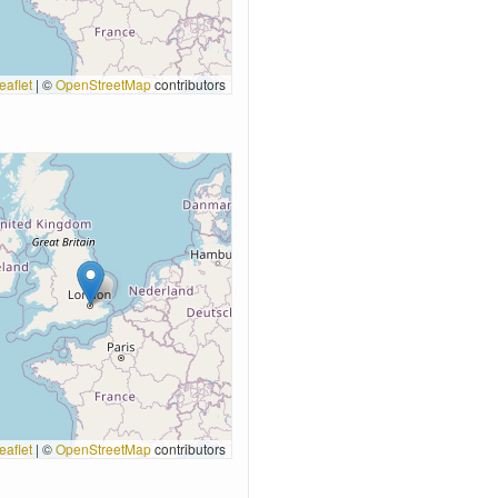
eaflet
|
©
OpenStreetMap
contributors
eaflet
|
©
OpenStreetMap
contributors