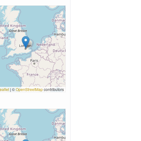
eaflet
|
©
OpenStreetMap
contributors