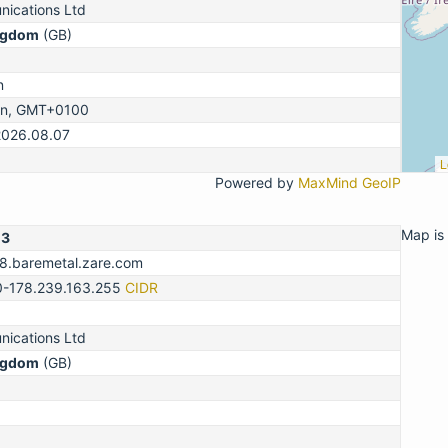
ications Ltd
ngdom
(GB)
n
on, GMT+0100
2026.08.07
L
Powered by
MaxMind GeoIP
Map is 
13
78.baremetal.zare.com
0-178.239.163.255
CIDR
ications Ltd
ngdom
(GB)