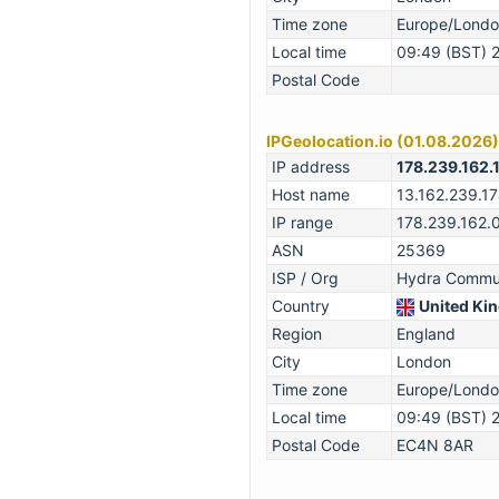
Time zone
Europe/Lond
Local time
09:49 (BST) 
Postal Code
IPGeolocation.io (01.08.2026)
IP address
178.239.162.
Host name
13.162.239.1
IP range
178.239.162.
ASN
25369
ISP / Org
Hydra Commun
Country
United Ki
Region
England
City
London
Time zone
Europe/Lond
Local time
09:49 (BST) 
Postal Code
EC4N 8AR