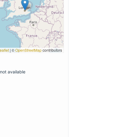
eaflet
|
©
OpenStreetMap
contributors
not available