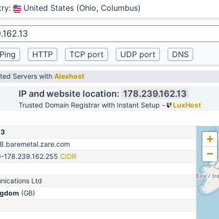
try
:
United States (Ohio, Columbus)
ted Servers with
Alexhost
IP and website location:
178.239.162.13
Trusted Domain Registrar with Instant Setup -
LuxHost
13
+
78.baremetal.zare.com
−
0-178.239.162.255
CIDR
ications Ltd
ngdom
(GB)