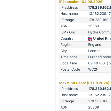
IP2Location (04.08.2026)
IP address
178.239.162.
Host name
13.162.239.1
IP range
178.239.160.
ASN
25369
ISP / Org
Hydra Commun
Country
United Kin
Region
England
City
London
Time zone
Europe/Lond
Local time
09:49 (BST) 
Postal Code
WC2N
MaxMind GeoIP (01.08.2026)
IP address
178.239.162.
Host name
13.162.239.1
IP range
178.239.160.
ASN
25369