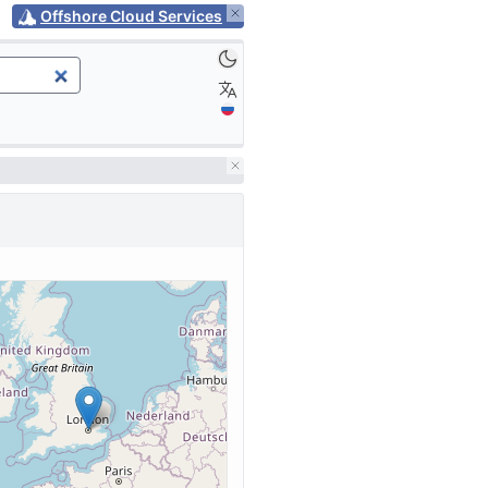
Offshore Cloud Services