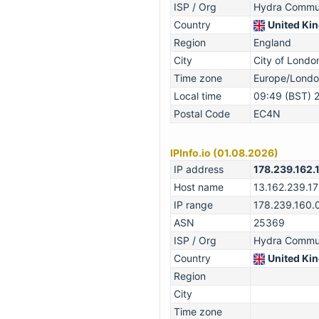
ISP / Org
Hydra Commun
Country
United Ki
Region
England
City
City of Londo
Time zone
Europe/Lond
Local time
09:49 (BST) 
Postal Code
EC4N
IPInfo.io (01.08.2026)
IP address
178.239.162.
Host name
13.162.239.1
IP range
178.239.160.
ASN
25369
ISP / Org
Hydra Commun
Country
United Ki
Region
City
Time zone