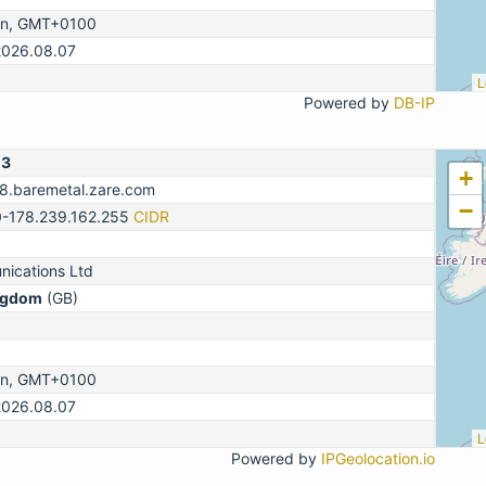
on, GMT+0100
2026.08.07
L
Powered by
DB-IP
13
+
78.baremetal.zare.com
−
0-178.239.162.255
CIDR
ications Ltd
ngdom
(GB)
on, GMT+0100
2026.08.07
L
Powered by
IPGeolocation.io