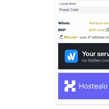
Local time
Postal Code
Whois:
Retrieve wh
BGP:
BGP.tools
IPiz.net
- your IP address inf