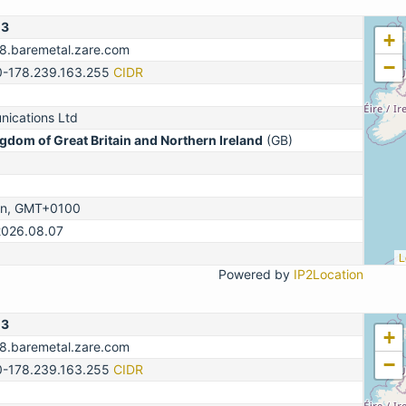
13
+
78.baremetal.zare.com
−
0-178.239.163.255
CIDR
ications Ltd
gdom of Great Britain and Northern Ireland
(GB)
on, GMT+0100
2026.08.07
L
Powered by
IP2Location
13
+
78.baremetal.zare.com
−
0-178.239.163.255
CIDR