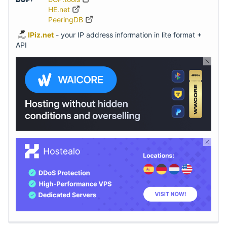
HE.net
PeeringDB
IPiz.net
- your IP address information in lite format +
API