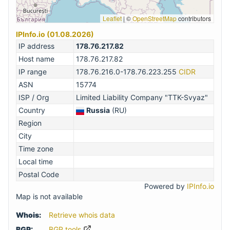
Leaflet
|
©
OpenStreetMap
contributors
IPInfo.io (01.08.2026)
IP address
178.76.217.82
Host name
178.76.217.82
IP range
178.76.216.0-178.76.223.255
CIDR
ASN
15774
ISP / Org
Limited Liability Company "TTK-Svyaz"
Country
Russia
(RU)
Region
City
Time zone
Local time
Postal Code
Powered by
IPInfo.io
Map is not available
Whois:
Retrieve whois data
BGP:
BGP.tools