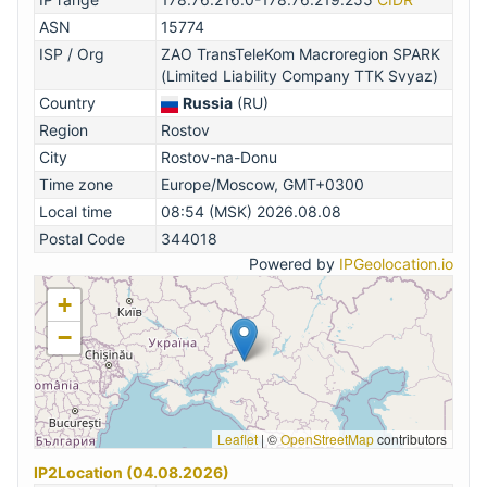
ASN
15774
ISP / Org
ZAO TransTeleKom Macroregion SPARK
(Limited Liability Company TTK Svyaz)
Country
Russia
(RU)
Region
Rostov
City
Rostov-na-Donu
Time zone
Europe/Moscow, GMT+0300
Local time
08:54 (MSK) 2026.08.08
Postal Code
344018
Powered by
IPGeolocation.io
+
−
Leaflet
|
©
OpenStreetMap
contributors
IP2Location (04.08.2026)