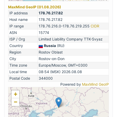
MaxMind GeoIP (01.08.2026)
IP address
178.76.217.82
Host name
178.76.217.82
IP range
178.76.216.0-178.76.219.255
CIDR
ASN
15774
ISP / Org
Limited Liability Company TTK-Svyaz
Country
Russia
(RU)
Region
Rostov Oblast
City
Rostov-on-Don
Time zone
Europe/Moscow, GMT+0300
Local time
08:54 (MSK) 2026.08.08
Postal Code
344000
Powered by
MaxMind GeoIP
+
−