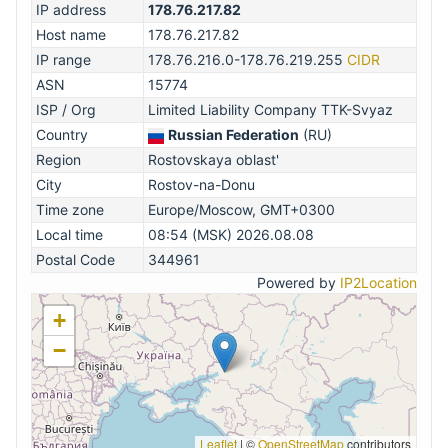
IP address
178.76.217.82
Host name
178.76.217.82
IP range
178.76.216.0-178.76.219.255
CIDR
ASN
15774
ISP / Org
Limited Liability Company TTK-Svyaz
Country
Russian Federation
(RU)
Region
Rostovskaya oblast'
City
Rostov-na-Donu
Time zone
Europe/Moscow, GMT+0300
Local time
08:54 (MSK) 2026.08.08
Postal Code
344961
Powered by
IP2Location
+
−
Leaflet
|
©
OpenStreetMap
contributors