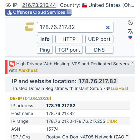
IP
:
216.73.216.44
Country
:
United States (Ohio, Columbus)
Offshore Cloud Services
High Privacy Web Hosting, VPS and Dedicated Servers
with
Alexhost
IP and website location:
178.76.217.82
Trusted Domain Registrar with Instant Setup -
LuxHost
DB-IP (01.08.2026)
IP address
178.76.217.82
Host name
178.76.217.82
IP range
178.76.217.0-178.76.217.255
CIDR
ASN
15774
ISP / Org
Rostov-On-Don NAT05 Network (ZAO T