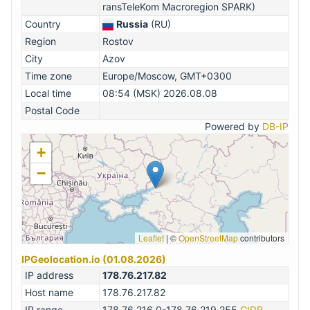
ransTeleKom Macroregion SPARK)
Country
Russia
(RU)
Region
Rostov
City
Azov
Time zone
Europe/Moscow, GMT+0300
Local time
08:54 (MSK) 2026.08.08
Postal Code
Powered by
DB-IP
+
−
Leaflet
|
©
OpenStreetMap
contributors
IPGeolocation.io (01.08.2026)
IP address
178.76.217.82
Host name
178.76.217.82
IP range
178.76.216.0-178.76.219.255
CIDR