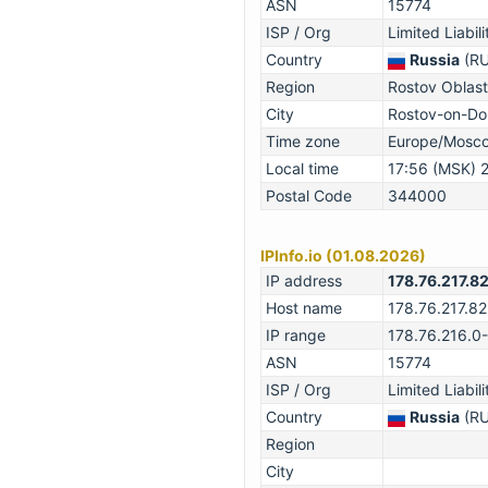
ASN
15774
ISP / Org
Limited Liabi
Country
Russia
(RU
Region
Rostov Oblast
City
Rostov-on-Do
Time zone
Europe/Mosc
Local time
17:56 (MSK) 
Postal Code
344000
IPInfo.io (01.08.2026)
IP address
178.76.217.8
Host name
178.76.217.82
IP range
178.76.216.0
ASN
15774
ISP / Org
Limited Liabi
Country
Russia
(RU
Region
City