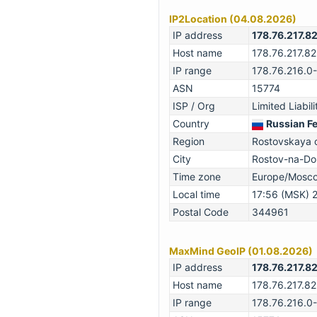
IP2Location (04.08.2026)
IP address
178.76.217.8
Host name
178.76.217.82
IP range
178.76.216.0
ASN
15774
ISP / Org
Limited Liabi
Country
Russian F
Region
Rostovskaya o
City
Rostov-na-Do
Time zone
Europe/Mosc
Local time
17:56 (MSK) 
Postal Code
344961
MaxMind GeoIP (01.08.2026)
IP address
178.76.217.8
Host name
178.76.217.82
IP range
178.76.216.0