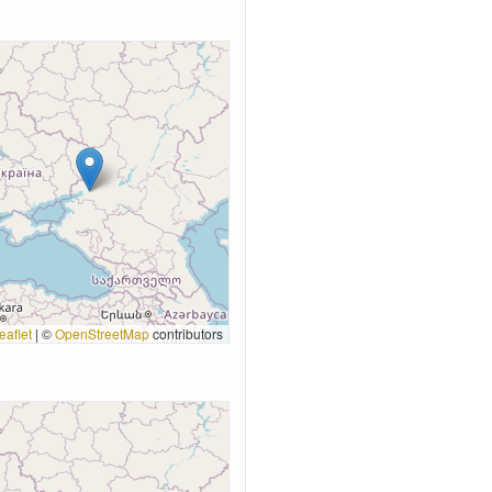
eaflet
|
©
OpenStreetMap
contributors