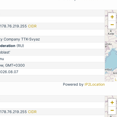
2
+
−
-178.76.219.255
CIDR
lity Company TTK-Svyaz
ederation
(RU)
blast'
nu
ow, GMT+0300
2026.08.07
L
Powered by
IP2Location
2
+
−
-178.76.219.255
CIDR