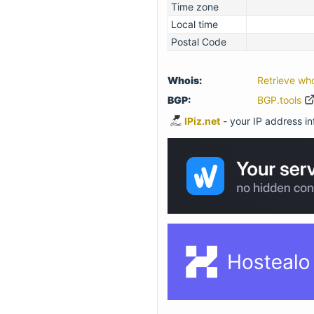
Time zone
Local time
Postal Code
Whois:
Retrieve wh
BGP:
BGP.tools
IPiz.net
- your IP address inf