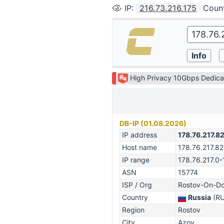
IP
:
216.73.216.175
Coun
High Privacy 10Gbps Dedica
DB-IP (01.08.2026)
IP address
178.76.217.8
Host name
178.76.217.82
IP range
178.76.217.0
ASN
15774
ISP / Org
Rostov-On-Do
Country
Russia
(RU
Region
Rostov
City
Azov