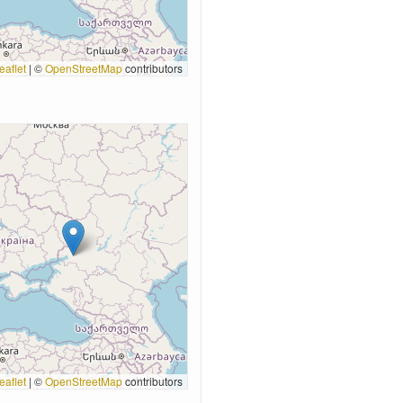
eaflet
|
©
OpenStreetMap
contributors
eaflet
|
©
OpenStreetMap
contributors