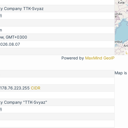
lity Company TTK-Svyaz
)
n
ow, GMT+0300
2026.08.07
L
Powered by
MaxMind GeoIP
Map is 
2
-178.76.223.255
CIDR
lity Company "TTK-Svyaz"
)