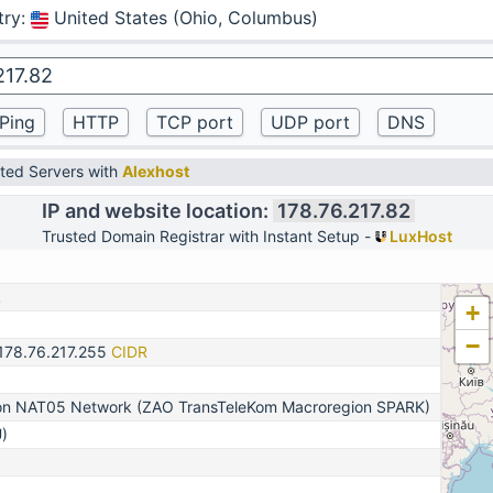
try
:
United States (Ohio, Columbus)
ted Servers with
Alexhost
IP and website location:
178.76.217.82
Trusted Domain Registrar with Instant Setup -
LuxHost
2
+
−
-178.76.217.255
CIDR
n NAT05 Network (ZAO TransTeleKom Macroregion SPARK)
)