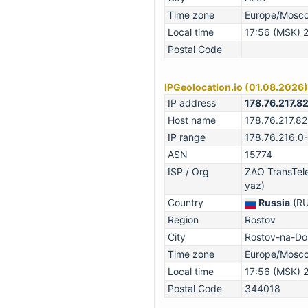
Time zone
Europe/Mosc
Local time
17:56 (MSK) 
Postal Code
IPGeolocation.io (01.08.2026)
IP address
178.76.217.8
Host name
178.76.217.82
IP range
178.76.216.0
ASN
15774
ISP / Org
ZAO TransTel
yaz)
Country
Russia
(RU
Region
Rostov
City
Rostov-na-Do
Time zone
Europe/Mosc
Local time
17:56 (MSK) 
Postal Code
344018