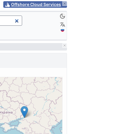
Offshore Cloud Services