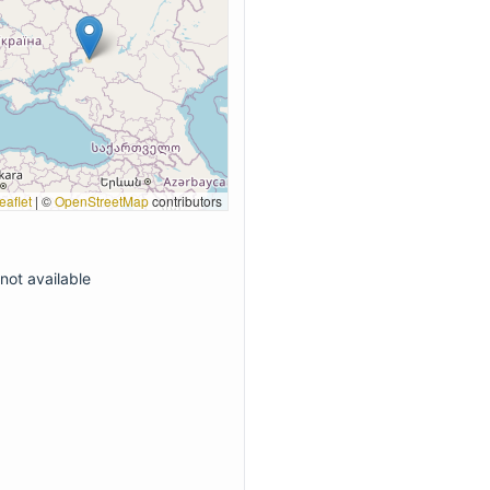
eaflet
|
©
OpenStreetMap
contributors
not available