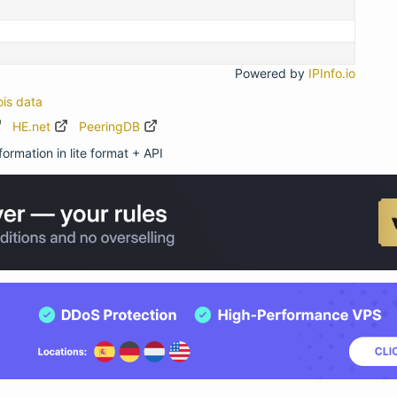
Powered by
IPInfo.io
ois data
HE.net
PeeringDB
ormation in lite format + API