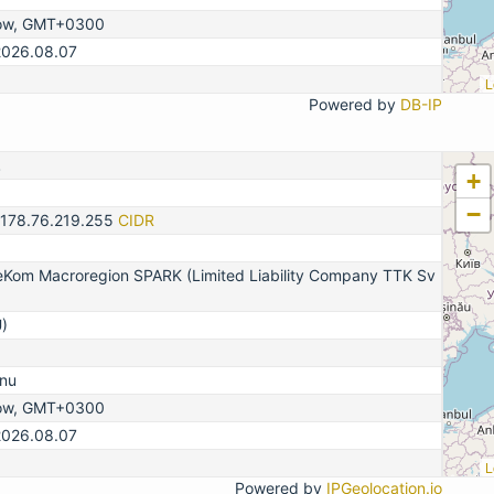
ow, GMT+0300
2026.08.07
L
Powered by
DB-IP
2
+
−
-178.76.219.255
CIDR
eKom Macroregion SPARK (Limited Liability Company TTK Sv
)
nu
ow, GMT+0300
2026.08.07
L
Powered by
IPGeolocation.io