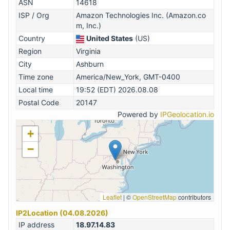
ASN
14618
ISP / Org
Amazon Technologies Inc. (Amazon.co
m, Inc.)
Country
United States
(US)
Region
Virginia
City
Ashburn
Time zone
America/New_York, GMT-0400
Local time
19:52 (EDT) 2026.08.08
Postal Code
20147
Powered by
IPGeolocation.io
+
−
Leaflet
|
©
OpenStreetMap
contributors
IP2Location (04.08.2026)
IP address
18.97.14.83