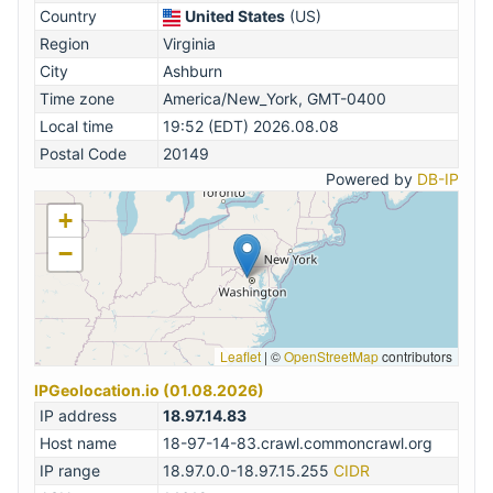
Country
United States
(US)
Region
Virginia
City
Ashburn
Time zone
America/New_York, GMT-0400
Local time
19:52 (EDT) 2026.08.08
Postal Code
20149
Powered by
DB-IP
+
−
Leaflet
|
©
OpenStreetMap
contributors
IPGeolocation.io (01.08.2026)
IP address
18.97.14.83
Host name
18-97-14-83.crawl.commoncrawl.org
IP range
18.97.0.0-18.97.15.255
CIDR