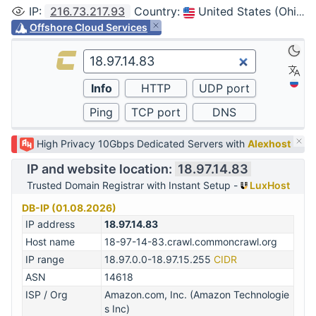
IP
:
216.73.217.93
Country
:
United States (Ohio, Columbus)
Offshore Cloud Services
High Privacy 10Gbps Dedicated Servers with
Alexhost
IP and website location:
18.97.14.83
Trusted Domain Registrar with Instant Setup -
LuxHost
DB-IP (01.08.2026)
IP address
18.97.14.83
Host name
18-97-14-83.crawl.commoncrawl.org
IP range
18.97.0.0-18.97.15.255
CIDR
ASN
14618
ISP / Org
Amazon.com, Inc. (Amazon Technologie
s Inc)