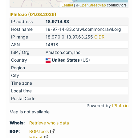
Leaflet
|
©
OpenStreetMap
contributors
IPInfo.io (01.08.2026)
IP address
18.97.14.83
Host name
18-97-14-83.crawl.commoncrawl.org
IP range
18.97.0.0-18.97.63.255
CIDR
ASN
14618
ISP / Org
Amazon.com, Inc.
Country
United States
(US)
Region
City
Time zone
Local time
Postal Code
Powered by
IPInfo.io
Map is not available
Whois:
Retrieve whois data
BGP:
BGP.tools
HE.net