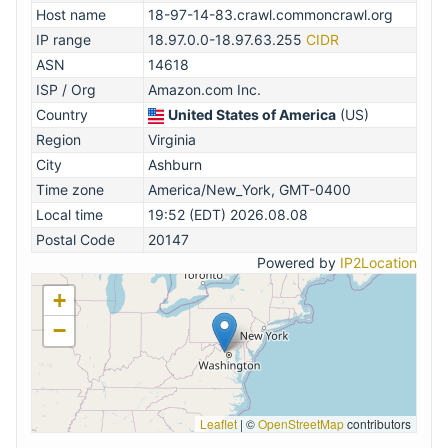
Host name
18-97-14-83.crawl.commoncrawl.org
IP range
18.97.0.0-18.97.63.255
CIDR
ASN
14618
ISP / Org
Amazon.com Inc.
Country
United States of America
(US)
Region
Virginia
City
Ashburn
Time zone
America/New_York, GMT-0400
Local time
19:52 (EDT) 2026.08.08
Postal Code
20147
Powered by
IP2Location
+
−
Leaflet
|
©
OpenStreetMap
contributors