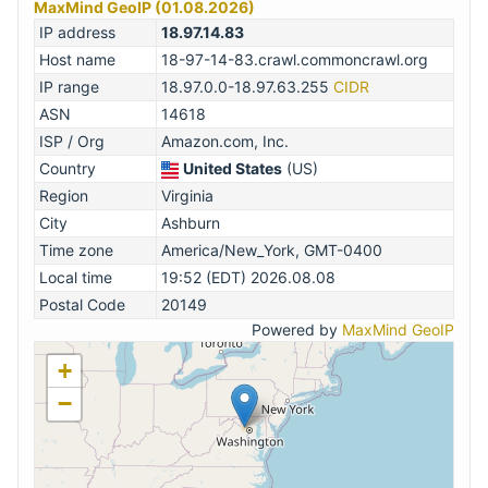
MaxMind GeoIP (01.08.2026)
IP address
18.97.14.83
Host name
18-97-14-83.crawl.commoncrawl.org
IP range
18.97.0.0-18.97.63.255
CIDR
ASN
14618
ISP / Org
Amazon.com, Inc.
Country
United States
(US)
Region
Virginia
City
Ashburn
Time zone
America/New_York, GMT-0400
Local time
19:52 (EDT) 2026.08.08
Postal Code
20149
Powered by
MaxMind GeoIP
+
−