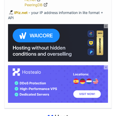
PeeringDB
IPiz.net
- your IP address information in lite format +
API