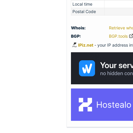
Local time
Postal Code
Whois:
Retrieve wh
BGP:
BGP.tools
IPiz.net
- your IP address inf