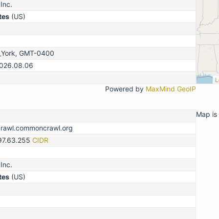
Inc.
tes
(US)
_York, GMT-0400
2026.08.06
L
Powered by
MaxMind GeoIP
Map is 
crawl.commoncrawl.org
.97.63.255
CIDR
Inc.
tes
(US)