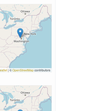
eaflet
|
©
OpenStreetMap
contributors