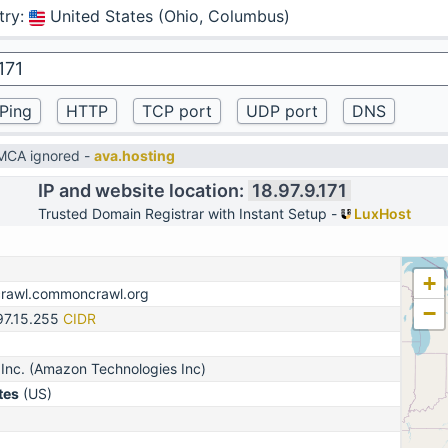
try
:
United States (Ohio, Columbus)
DMCA ignored -
ava.hosting
IP and website location:
18.97.9.171
Trusted Domain Registrar with Instant Setup -
LuxHost
+
crawl.commoncrawl.org
−
97.15.255
CIDR
Inc. (Amazon Technologies Inc)
tes
(US)