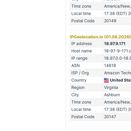
Time zone
America/New
Local time
17:38 (EDT) 
Postal Code
20149
IPGeolocation.io (01.08.2026)
IP address
18.97.9.171
Host name
18-97-9-171.
IP range
18.97.0.0-18.
ASN
14618
ISP / Org
Amazon Techno
Country
United Sta
Region
Virginia
City
Ashburn
Time zone
America/New
Local time
17:38 (EDT) 
Postal Code
20147