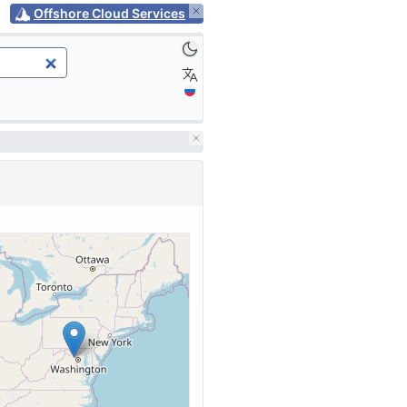
Offshore Cloud Services