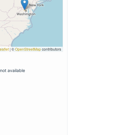
eaflet
|
©
OpenStreetMap
contributors
not available