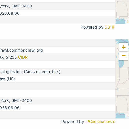
_York, GMT-0400
2026.08.06
L
Powered by
DB-IP
+
crawl.commoncrawl.org
−
97.15.255
CIDR
logies Inc. (Amazon.com, Inc.)
tes
(US)
_York, GMT-0400
2026.08.06
L
Powered by
IPGeolocation.io