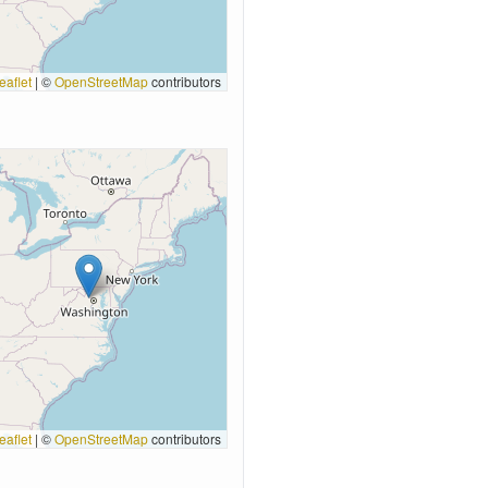
eaflet
|
©
OpenStreetMap
contributors
eaflet
|
©
OpenStreetMap
contributors