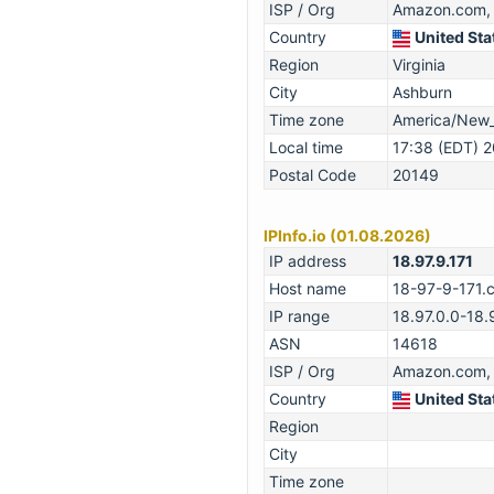
ISP / Org
Amazon.com, 
Country
United Sta
Region
Virginia
City
Ashburn
Time zone
America/New
Local time
17:38 (EDT) 
Postal Code
20149
IPInfo.io (01.08.2026)
IP address
18.97.9.171
Host name
18-97-9-171.
IP range
18.97.0.0-18
ASN
14618
ISP / Org
Amazon.com, 
Country
United Sta
Region
City
Time zone