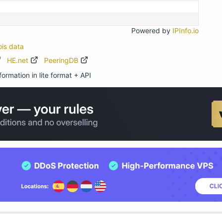
Powered by
IPInfo.io
ois data
HE.net
PeeringDB
ormation in lite format + API