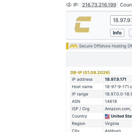
IP
:
216.73.216.199
Coun
Secure Offshore Hosting 
DB-IP (01.08.2026)
IP address
18.97.9.171
Host name
18-97-9-171.
IP range
18.97.0.0-18.
ASN
14618
ISP / Org
Amazon.com, 
Country
United Sta
Region
Virginia
City
Ashburn