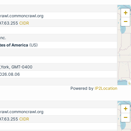
+
crawl.commoncrawl.org
−
.97.63.255
CIDR
nc.
tes of America
(US)
_York, GMT-0400
2026.08.06
L
Powered by
IP2Location
+
crawl.commoncrawl.org
−
.97.63.255
CIDR