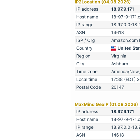
IP2Location (04.08.2026)
IP address
18.97.9.171
Host name
18-97-9-171.
IP range
18.97.0.0-18
ASN
14618
ISP / Org
Amazon.com I
Country
United Sta
Region
Virginia
City
Ashburn
Time zone
America/New
Local time
17:38 (EDT) 
Postal Code
20147
MaxMind GeoIP (01.08.2026)
IP address
18.97.9.171
Host name
18-97-9-171.
IP range
18.97.0.0-18
ASN
14618