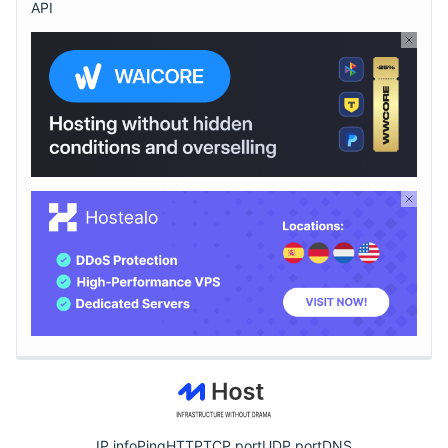
API
IP info
Ping
HTTP
TCP port
UDP port
DNS