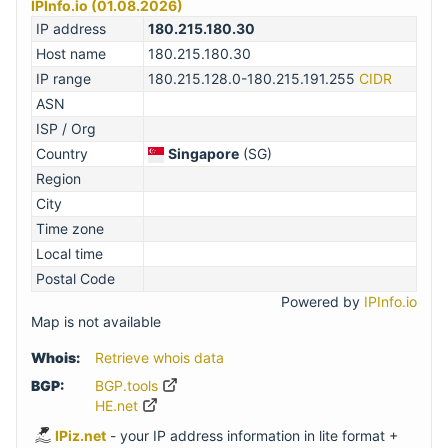
IPInfo.io (01.08.2026)
IP address
180.215.180.30
Host name
180.215.180.30
IP range
180.215.128.0-180.215.191.255
CIDR
ASN
ISP / Org
Country
Singapore
(SG)
Region
City
Time zone
Local time
Postal Code
Powered by
IPInfo.io
Map is not available
Whois:
Retrieve whois data
BGP:
BGP.tools
HE.net
IPiz.net
- your IP address information in lite format +