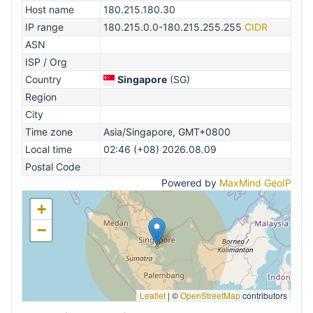
Host name
180.215.180.30
IP range
180.215.0.0-180.215.255.255
CIDR
ASN
ISP / Org
Country
Singapore
(SG)
Region
City
Time zone
Asia/Singapore, GMT+0800
Local time
02:46 (+08) 2026.08.09
Postal Code
Powered by
MaxMind GeoIP
+
−
Leaflet
|
©
OpenStreetMap
contributors