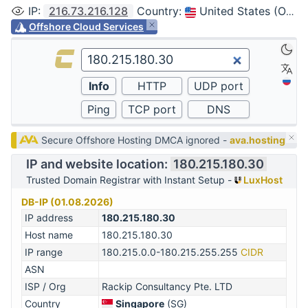
IP
:
216.73.216.128
Country
:
United States (Ohio, Columbus)
Offshore Cloud Services
Secure Offshore Hosting DMCA ignored -
ava.hosting
IP and website location:
180.215.180.30
Trusted Domain Registrar with Instant Setup -
LuxHost
DB-IP (01.08.2026)
IP address
180.215.180.30
Host name
180.215.180.30
IP range
180.215.0.0-180.215.255.255
CIDR
ASN
ISP / Org
Rackip Consultancy Pte. LTD
Country
Singapore
(SG)