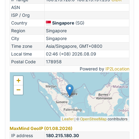
ASN
ISP / Org
Country
Singapore
(SG)
Region
Singapore
City
Singapore
Time zone
Asia/Singapore, GMT+0800
Local time
02:46 (+08) 2026.08.09
Postal Code
178958
Powered by
IP2Location
+
−
Leaflet
|
©
OpenStreetMap
contributors
MaxMind GeoIP (01.08.2026)
IP address
180.215.180.30