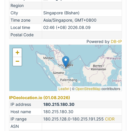
Region
City
Singapore (Bishan)
Time zone
Asia/Singapore, GMT+0800
Local time
02:46 (+08) 2026.08.09
Postal Code
Powered by
DB-IP
+
−
Leaflet
|
©
OpenStreetMap
contributors
IPGeolocation.io (01.08.2026)
IP address
180.215.180.30
Host name
180.215.180.30
IP range
180.215.128.0-180.215.191.255
CIDR
ASN