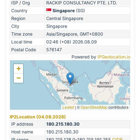
ISP / Org
RACKIP CONSULTANCY PTE. LTD.
Country
Singapore
(SG)
Region
Central Singapore
City
Singapore
Time zone
Asia/Singapore, GMT+0800
Local time
02:46 (+08) 2026.08.09
Postal Code
576147
Powered by
IPGeolocation.io
+
−
Leaflet
|
©
OpenStreetMap
contributors
IP2Location (04.08.2026)
IP address
180.215.180.30
Host name
180.215.180.30
IP range
180.215.128.0-180.215.191.255
CIDR