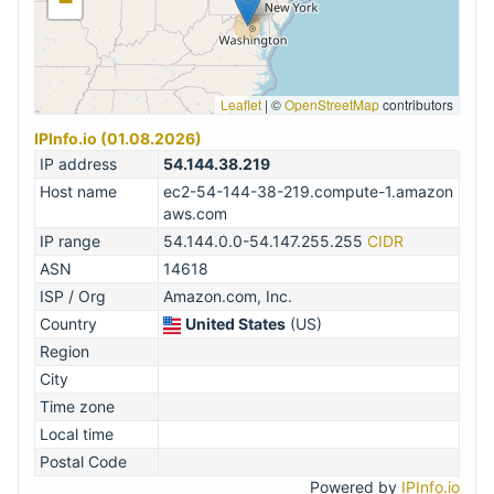
−
Leaflet
|
©
OpenStreetMap
contributors
IPInfo.io (01.08.2026)
IP address
54.144.38.219
Host name
ec2-54-144-38-219.compute-1.amazon
aws.com
IP range
54.144.0.0-54.147.255.255
CIDR
ASN
14618
ISP / Org
Amazon.com, Inc.
Country
United States
(US)
Region
City
Time zone
Local time
Postal Code
Powered by
IPInfo.io