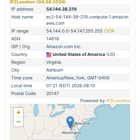
IP2Location (04.08.2026)
IP address
54.144.38.219
Host name
ec2-54-144-38-219.compute-1.amazon
aws.com
IP range
54.144.0.0-54.147.255.255
CIDR
ASN
14618
ISP / Org
Amazon.com Inc.
Country
United States of America
(US)
Region
Virginia
City
Ashburn
Time zone
America/New_York, GMT-0400
Local time
07:21 (EDT) 2026.08.10
Postal Code
20147
Powered by
IP2Location
+
−