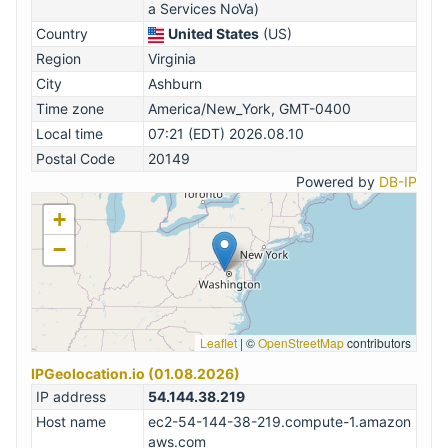
a Services NoVa)
Country
United States
(US)
Region
Virginia
City
Ashburn
Time zone
America/New_York, GMT-0400
Local time
07:21 (EDT) 2026.08.10
Postal Code
20149
Powered by
DB-IP
+
−
Leaflet
|
©
OpenStreetMap
contributors
IPGeolocation.io (01.08.2026)
IP address
54.144.38.219
Host name
ec2-54-144-38-219.compute-1.amazon
aws.com