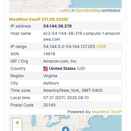
Leaflet
|
©
OpenStreetMap
contributors
MaxMind GeoIP (01.08.2026)
IP address
54.144.38.219
Host name
ec2-54-144-38-219.compute-1.amazon
aws.com
IP range
54.144.0.0-54.144.127.255
CIDR
ASN
14618
ISP / Org
Amazon.com, Inc.
Country
United States
(US)
Region
Virginia
City
Ashburn
Time zone
America/New_York, GMT-0400
Local time
07:21 (EDT) 2026.08.10
Postal Code
20149
Powered by
MaxMind GeoIP
+