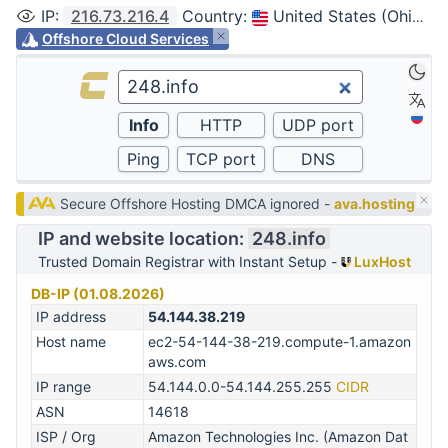
IP
:
216.73.216.4
Country
:
United States (Ohio, Columbus)
Offshore Cloud Services
Secure Offshore Hosting DMCA ignored -
ava.hosting
IP and website location:
248.info
Trusted Domain Registrar with Instant Setup -
LuxHost
DB-IP (01.08.2026)
IP address
54.144.38.219
Host name
ec2-54-144-38-219.compute-1.amazon
aws.com
IP range
54.144.0.0-54.144.255.255
CIDR
ASN
14618
ISP / Org
Amazon Technologies Inc. (Amazon Dat