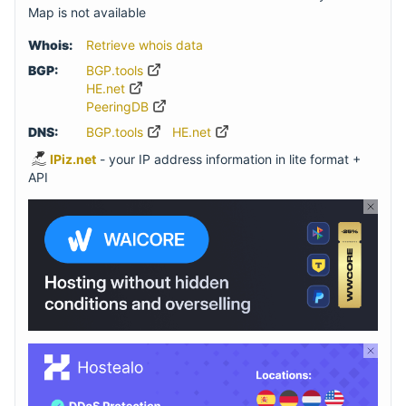
Map is not available
Whois:
Retrieve whois data
BGP:
BGP.tools
HE.net
PeeringDB
DNS:
BGP.tools
HE.net
IPiz.net
- your IP address information in lite format +
API