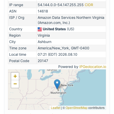
IP range
54.144.0.0-54.147.255.255
CIDR
ASN
14618
ISP / Org
Amazon Data Services Northern Virginia
(Amazon.com, Inc.)
Country
United States
(US)
Region
Virginia
City
Ashburn
Time zone
America/New_York, GMT-0400
Local time
07:21 (EDT) 2026.08.10
Postal Code
20147
Powered by
IPGeolocation.io
+
−
Leaflet
|
©
OpenStreetMap
contributors