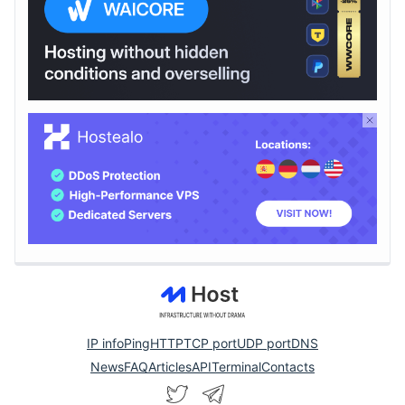
IP info
Ping
HTTP
TCP port
UDP port
DNS
News
FAQ
Articles
API
Terminal
Contacts