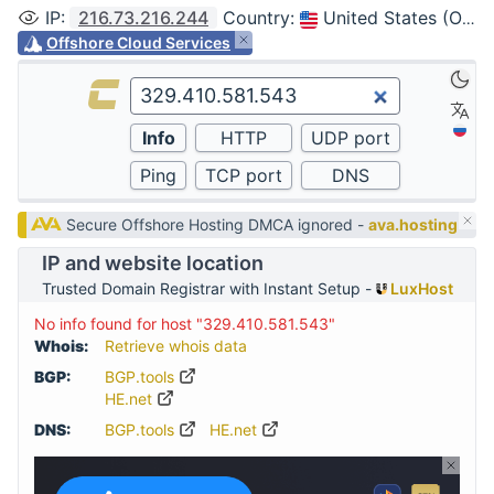
IP
:
216.73.216.244
Country
:
United States (Ohio, Columbus)
Offshore Cloud Services
Secure Offshore Hosting DMCA ignored -
ava.hosting
IP and website location
Trusted Domain Registrar with Instant Setup -
LuxHost
No info found for host "329.410.581.543"
Whois:
Retrieve whois data
BGP:
BGP.tools
HE.net
DNS:
BGP.tools
HE.net