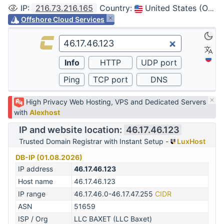
IP
:
216.73.216.165
Country
:
United States (Ohio, Columbus)
Offshore Cloud Services
High Privacy Web Hosting, VPS and Dedicated Servers
with
Alexhost
IP and website location:
46.17.46.123
Trusted Domain Registrar with Instant Setup -
LuxHost
DB-IP (01.08.2026)
IP address
46.17.46.123
Host name
46.17.46.123
IP range
46.17.46.0-46.17.47.255
CIDR
ASN
51659
ISP / Org
LLC BAXET (LLC Baxet)