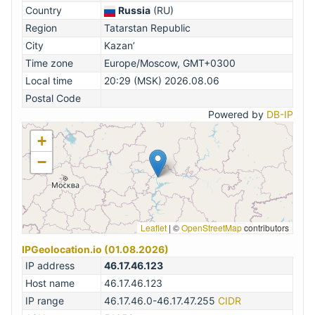
Country
Russia
(RU)
Region
Tatarstan Republic
City
Kazan’
Time zone
Europe/Moscow, GMT+0300
Local time
20:29 (MSK) 2026.08.06
Postal Code
Powered by
DB-IP
+
−
Leaflet
|
©
OpenStreetMap
contributors
IPGeolocation.io (01.08.2026)
IP address
46.17.46.123
Host name
46.17.46.123
IP range
46.17.46.0-46.17.47.255
CIDR