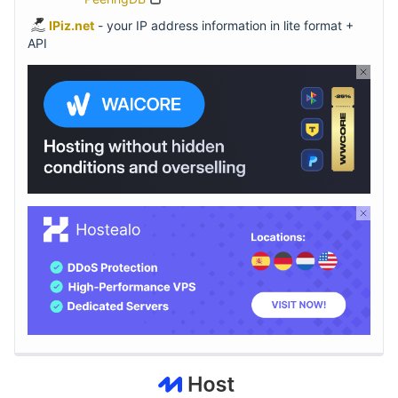
IPiz.net
- your IP address information in lite format +
API