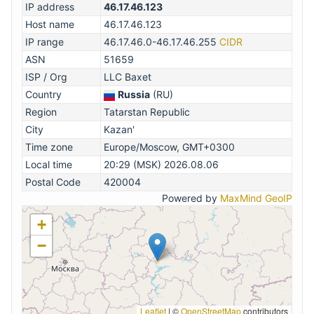
IP address
46.17.46.123
Host name
46.17.46.123
IP range
46.17.46.0-46.17.46.255
CIDR
ASN
51659
ISP / Org
LLC Baxet
Country
Russia
(RU)
Region
Tatarstan Republic
City
Kazan'
Time zone
Europe/Moscow, GMT+0300
Local time
20:29 (MSK) 2026.08.06
Postal Code
420004
Powered by
MaxMind GeoIP
+
−
Leaflet
|
©
OpenStreetMap
contributors