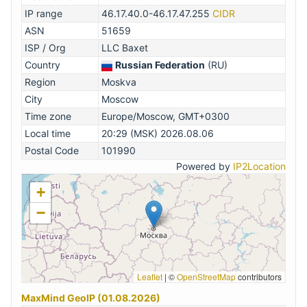
IP range
46.17.40.0-46.17.47.255
CIDR
ASN
51659
ISP / Org
LLC Baxet
Country
Russian Federation
(RU)
Region
Moskva
City
Moscow
Time zone
Europe/Moscow, GMT+0300
Local time
20:29 (MSK) 2026.08.06
Postal Code
101990
Powered by
IP2Location
+
−
Leaflet
|
©
OpenStreetMap
contributors
MaxMind GeoIP (01.08.2026)