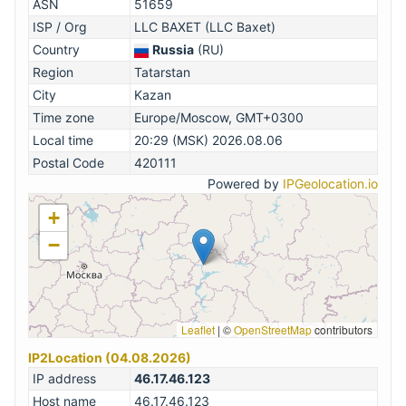
ASN
51659
ISP / Org
LLC BAXET (LLC Baxet)
Country
Russia
(RU)
Region
Tatarstan
City
Kazan
Time zone
Europe/Moscow, GMT+0300
Local time
20:29 (MSK) 2026.08.06
Postal Code
420111
Powered by
IPGeolocation.io
+
−
Leaflet
|
©
OpenStreetMap
contributors
IP2Location (04.08.2026)
IP address
46.17.46.123
Host name
46.17.46.123