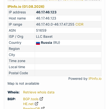
IPInfo.io (01.08.2026)
IP address
46.17.46.123
Host name
46.17.46.123
IP range
46.17.40.0-46.17.47.255
CIDR
ASN
51659
ISP / Org
LLC Baxet
Country
Russia
(RU)
Region
City
Time zone
Local time
Postal Code
Powered by
IPInfo.io
Map is not available
Whois:
Retrieve whois data
BGP:
BGP.tools
HE.net
PeeringDB