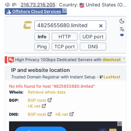
IP
:
216.73.216.205
Country
:
United States (Ohio, Columbus)
Offshore Cloud Services
High Privacy 10Gbps Dedicated Servers with
Alexhost
IP and website location
Trusted Domain Registrar with Instant Setup -
LuxHost
No info found for host "4825655680.limited"
Whois:
Retrieve whois data
BGP:
BGP.tools
HE.net
DNS:
BGP.tools
HE.net