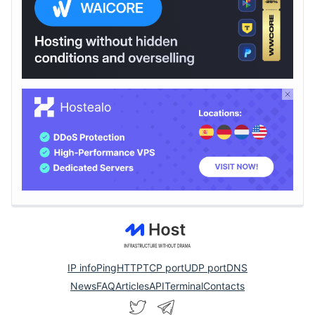
IP info
Ping
HTTP
TCP port
UDP port
DNS
News
FAQ
Articles
API
Terminal
Contacts