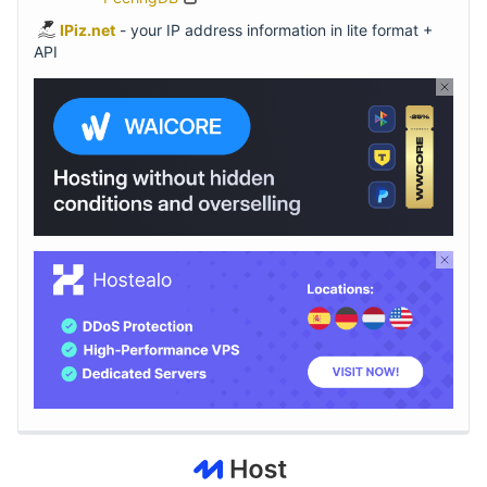
IPiz.net
- your IP address information in lite format +
API