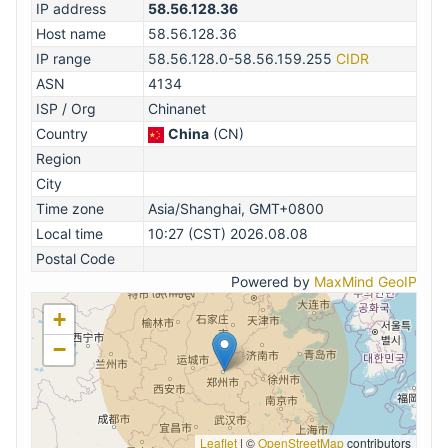
IP address
58.56.128.36
Host name
58.56.128.36
IP range
58.56.128.0-58.56.159.255
CIDR
ASN
4134
ISP / Org
Chinanet
Country
China
(CN)
Region
City
Time zone
Asia/Shanghai, GMT+0800
Local time
10:27 (CST) 2026.08.08
Postal Code
Powered by
MaxMind GeoIP
+
−
Leaflet
|
©
OpenStreetMap
contributors