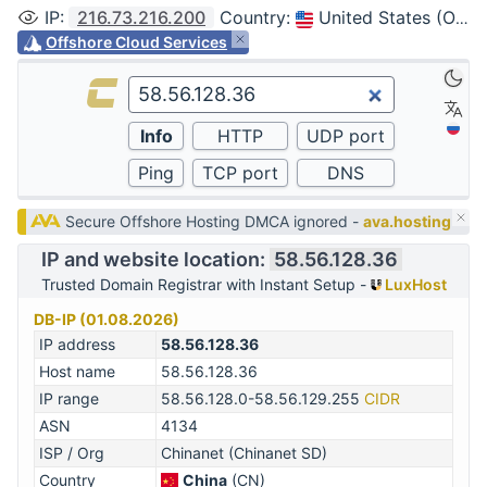
IP
:
216.73.216.200
Country
:
United States (Ohio, Columbus)
Offshore Cloud Services
Secure Offshore Hosting DMCA ignored -
ava.hosting
IP and website location:
58.56.128.36
Trusted Domain Registrar with Instant Setup -
LuxHost
DB-IP (01.08.2026)
IP address
58.56.128.36
Host name
58.56.128.36
IP range
58.56.128.0-58.56.129.255
CIDR
ASN
4134
ISP / Org
Chinanet (Chinanet SD)
Country
China
(CN)