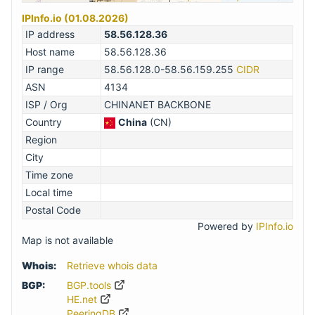
IPInfo.io (01.08.2026)
IP address
58.56.128.36
Host name
58.56.128.36
IP range
58.56.128.0-58.56.159.255
CIDR
ASN
4134
ISP / Org
CHINANET BACKBONE
Country
China
(CN)
Region
City
Time zone
Local time
Postal Code
Powered by
IPInfo.io
Map is not available
Whois:
Retrieve whois data
BGP:
BGP.tools
HE.net
PeeringDB