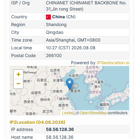
ISP / Org
CHINANET (CHINANET BACKBONE No.
31,Jin rong Street)
Country
China
(CN)
Region
Shandong
City
Qingdao
Time zone
Asia/Shanghai, GMT+0800
Local time
10:27 (CST) 2026.08.08
Postal Code
266100
Powered by
IPGeolocation.io
+
−
Leaflet
|
©
OpenStreetMap
contributors
IP2Location (04.08.2026)
IP address
58.56.128.36
Host name
58.56.128.36