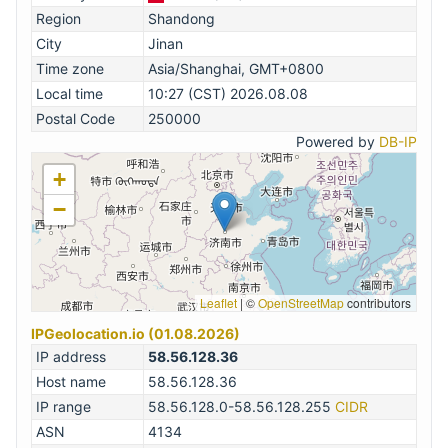
Region
Shandong
City
Jinan
Time zone
Asia/Shanghai, GMT+0800
Local time
10:27 (CST) 2026.08.08
Postal Code
250000
Powered by
DB-IP
+
−
Leaflet
|
©
OpenStreetMap
contributors
IPGeolocation.io (01.08.2026)
IP address
58.56.128.36
Host name
58.56.128.36
IP range
58.56.128.0-58.56.128.255
CIDR
ASN
4134