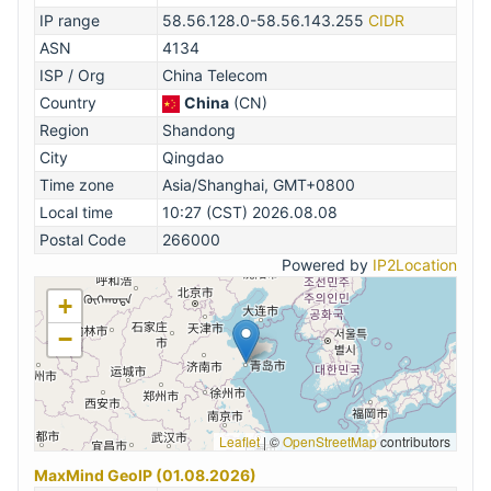
IP range
58.56.128.0-58.56.143.255
CIDR
ASN
4134
ISP / Org
China Telecom
Country
China
(CN)
Region
Shandong
City
Qingdao
Time zone
Asia/Shanghai, GMT+0800
Local time
10:27 (CST) 2026.08.08
Postal Code
266000
Powered by
IP2Location
+
−
Leaflet
|
©
OpenStreetMap
contributors
MaxMind GeoIP (01.08.2026)