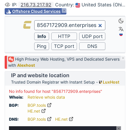
IP
:
216.73.217.92
Country
:
United States (Ohio, Columbus)
Offshore Cloud Services
High Privacy Web Hosting, VPS and Dedicated Servers
with
Alexhost
IP and website location
Trusted Domain Registrar with Instant Setup -
LuxHost
No info found for host "8567172909.enterprises"
Whois:
Retrieve whois data
BGP:
BGP.tools
HE.net
DNS:
BGP.tools
HE.net