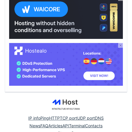
IP info
Ping
HTTP
TCP port
UDP port
DNS
News
FAQ
Articles
API
Terminal
Contacts