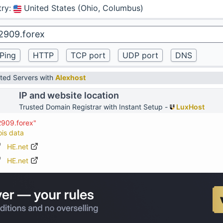
try
:
United States (Ohio, Columbus)
ted Servers with
Alexhost
IP and website location
Trusted Domain Registrar with Instant Setup -
LuxHost
2909.forex"
ois data
HE.net
HE.net