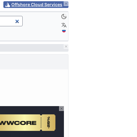
Offshore Cloud Services