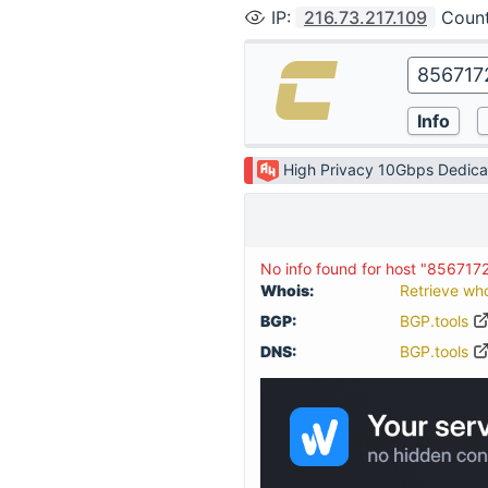
IP
:
216.73.217.109
Coun
High Privacy 10Gbps Dedica
No info found for host "856717
Whois:
Retrieve wh
BGP:
BGP.tools
DNS:
BGP.tools