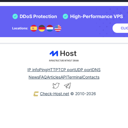
IP info
Ping
HTTP
TCP port
UDP port
DNS
News
FAQ
Articles
API
Terminal
Contacts
Check-Host.net
© 2010-2026