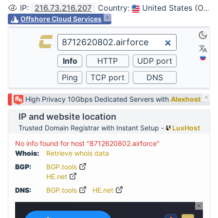
IP
:
216.73.216.207
Country
:
United States (Ohio, Columbus)
Offshore Cloud Services
High Privacy 10Gbps Dedicated Servers with
Alexhost
IP and website location
Trusted Domain Registrar with Instant Setup -
LuxHost
No info found for host "8712620802.airforce"
Whois:
Retrieve whois data
BGP:
BGP.tools
HE.net
DNS:
BGP.tools
HE.net