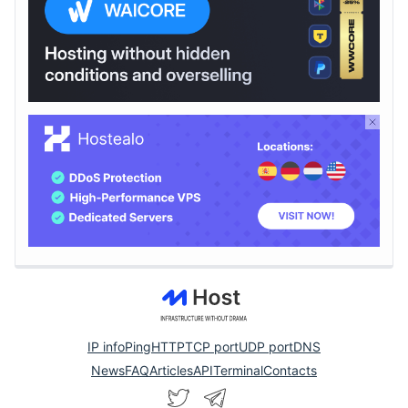
IP info
Ping
HTTP
TCP port
UDP port
DNS
News
FAQ
Articles
API
Terminal
Contacts