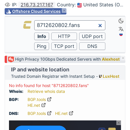
IP
:
216.73.217.167
Country
:
United States (Ohio, Columbus)
Offshore Cloud Services
High Privacy 10Gbps Dedicated Servers with
Alexhost
IP and website location
Trusted Domain Registrar with Instant Setup -
LuxHost
No info found for host "8712620802.fans"
Whois:
Retrieve whois data
BGP:
BGP.tools
HE.net
DNS:
BGP.tools
HE.net