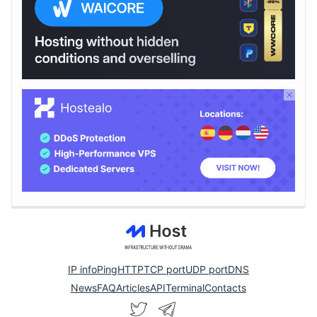
IP info
Ping
HTTP
TCP port
UDP port
DNS
News
FAQ
Articles
API
Terminal
Contacts