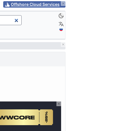
Offshore Cloud Services