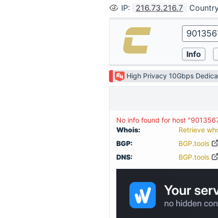
IP
:
216.73.216.7
Countr
High Privacy 10Gbps Dedica
No info found for host "90135
Whois:
Retrieve wh
BGP:
BGP.tools
DNS:
BGP.tools