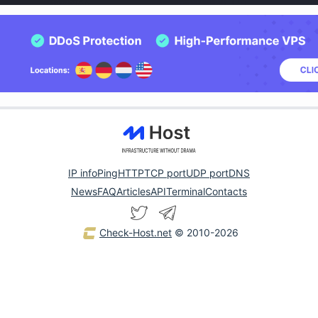
IP info
Ping
HTTP
TCP port
UDP port
DNS
News
FAQ
Articles
API
Terminal
Contacts
Check-Host.net
© 2010-2026