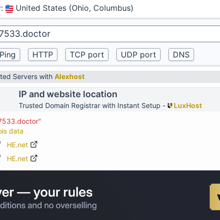
y
:
United States (Ohio, Columbus)
ted Servers with
Alexhost
IP and website location
Trusted Domain Registrar with Instant Setup -
LuxHost
67533.doctor"
ois data
HE.net
HE.net