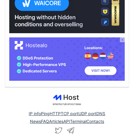
IP info
Ping
HTTP
TCP port
UDP port
DNS
News
FAQ
Articles
API
Terminal
Contacts