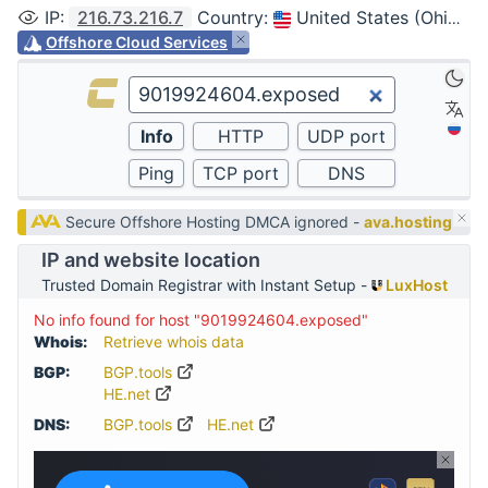
IP
:
216.73.216.7
Country
:
United States (Ohio, Columbus)
Offshore Cloud Services
Secure Offshore Hosting DMCA ignored -
ava.hosting
IP and website location
Trusted Domain Registrar with Instant Setup -
LuxHost
No info found for host "9019924604.exposed"
Whois:
Retrieve whois data
BGP:
BGP.tools
HE.net
DNS:
BGP.tools
HE.net