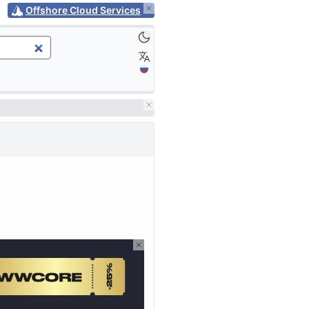
Offshore Cloud Services