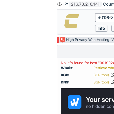
IP
:
216.73.216.141
Coun
High Privacy Web Hosting, 
No info found for host "901992
Whois:
Retrieve wh
BGP:
BGP.tools
DNS:
BGP.tools