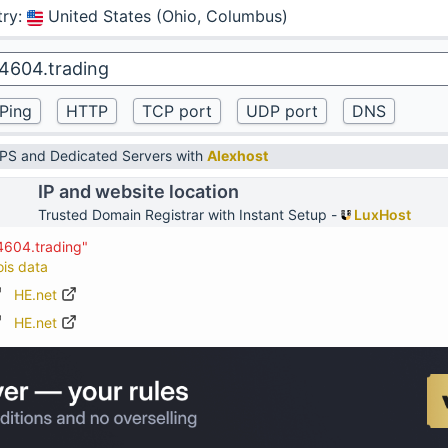
try
:
United States (Ohio, Columbus)
VPS and Dedicated Servers with
Alexhost
IP and website location
Trusted Domain Registrar with Instant Setup -
LuxHost
4604.trading"
ois data
HE.net
HE.net