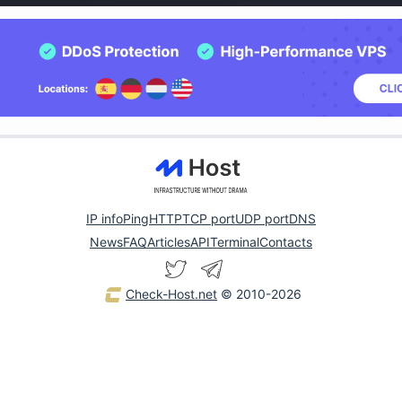
IP info
Ping
HTTP
TCP port
UDP port
DNS
News
FAQ
Articles
API
Terminal
Contacts
Check-Host.net
© 2010-2026