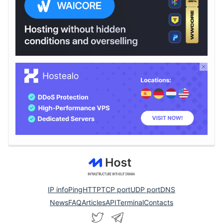
IP info
Ping
HTTP
TCP port
UDP port
DNS
News
FAQ
Articles
API
Terminal
Contacts