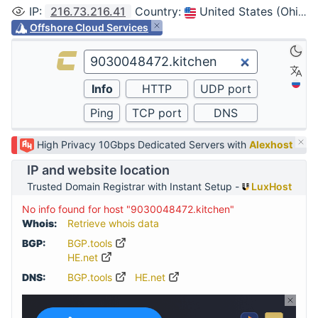
IP
:
216.73.216.41
Country
:
United States (Ohio, Columbus)
Offshore Cloud Services
High Privacy 10Gbps Dedicated Servers with
Alexhost
IP and website location
Trusted Domain Registrar with Instant Setup -
LuxHost
No info found for host "9030048472.kitchen"
Whois:
Retrieve whois data
BGP:
BGP.tools
HE.net
DNS:
BGP.tools
HE.net