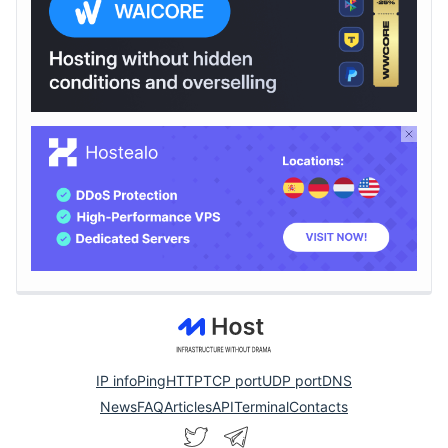
IP info
Ping
HTTP
TCP port
UDP port
DNS
News
FAQ
Articles
API
Terminal
Contacts