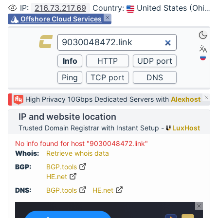
IP
:
216.73.217.69
Country
:
United States (Ohio, Columbus)
Offshore Cloud Services
High Privacy 10Gbps Dedicated Servers with
Alexhost
IP and website location
Trusted Domain Registrar with Instant Setup -
LuxHost
No info found for host "9030048472.link"
Whois:
Retrieve whois data
BGP:
BGP.tools
HE.net
DNS:
BGP.tools
HE.net