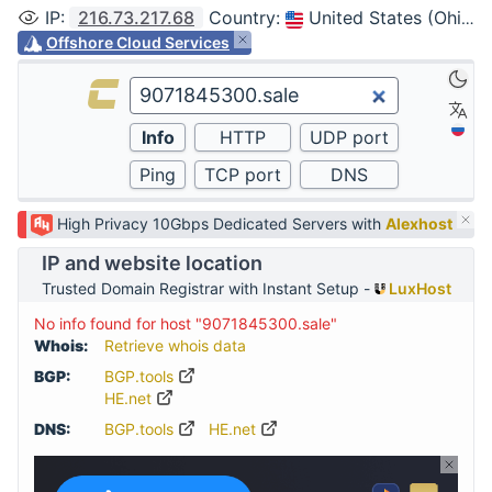
IP
:
216.73.217.68
Country
:
United States (Ohio, Columbus)
Offshore Cloud Services
High Privacy 10Gbps Dedicated Servers with
Alexhost
IP and website location
Trusted Domain Registrar with Instant Setup -
LuxHost
No info found for host "9071845300.sale"
Whois:
Retrieve whois data
BGP:
BGP.tools
HE.net
DNS:
BGP.tools
HE.net