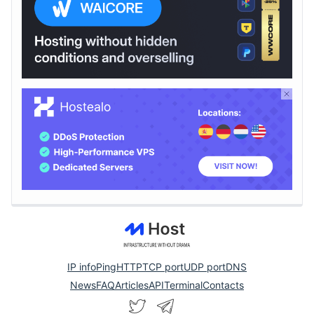
IP info
Ping
HTTP
TCP port
UDP port
DNS
News
FAQ
Articles
API
Terminal
Contacts