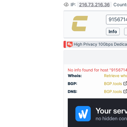
IP
:
216.73.216.36
Count
High Privacy 10Gbps Dedica
No info found for host "915671
Whois:
Retrieve wh
BGP:
BGP.tools
DNS:
BGP.tools