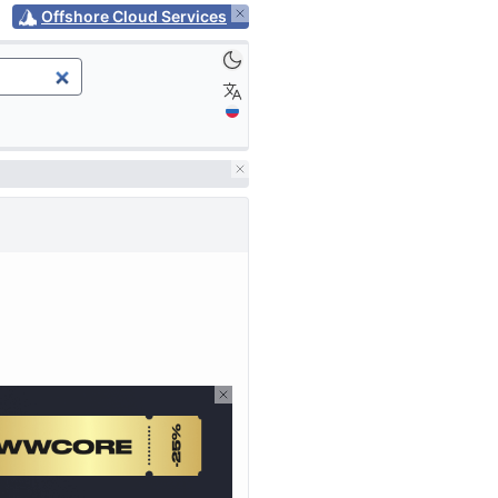
Offshore Cloud Services