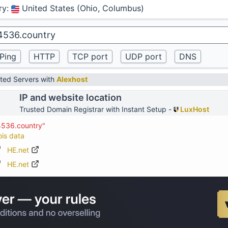
ry
:
United States (Ohio, Columbus)
ted Servers with
Alexhost
IP and website location
Trusted Domain Registrar with Instant Setup -
LuxHost
4536.country"
ois data
HE.net
HE.net