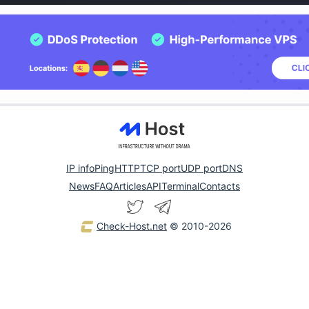
IP info
Ping
HTTP
TCP port
UDP port
DNS
News
FAQ
Articles
API
Terminal
Contacts
Check-Host.net
© 2010-2026