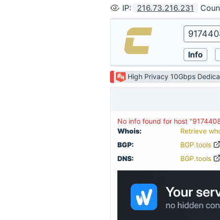
IP
:
216.73.216.231
Coun
High Privacy 10Gbps Dedica
No info found for host "917440
Whois:
Retrieve wh
BGP:
BGP.tools
DNS:
BGP.tools