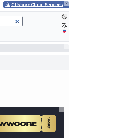
Offshore Cloud Services