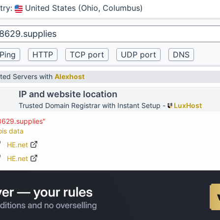
try
:
United States (Ohio, Columbus)
ted Servers with
Alexhost
IP and website location
Trusted Domain Registrar with Instant Setup -
LuxHost
8629.supplies"
ois data
HE.net
HE.net