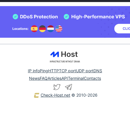
IP info
Ping
HTTP
TCP port
UDP port
DNS
News
FAQ
Articles
API
Terminal
Contacts
Check-Host.net
© 2010-2026