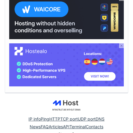
IP info
Ping
HTTP
TCP port
UDP port
DNS
News
FAQ
Articles
API
Terminal
Contacts