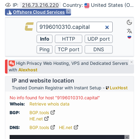
IP
:
216.73.216.220
Country
:
United States (Ohio, Columbus)
Offshore Cloud Services
High Privacy Web Hosting, VPS and Dedicated Servers
with
Alexhost
IP and website location
Trusted Domain Registrar with Instant Setup -
LuxHost
No info found for host "9196010310.capital"
Whois:
Retrieve whois data
BGP:
BGP.tools
HE.net
DNS:
BGP.tools
HE.net