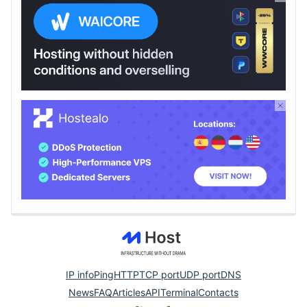
IP info
Ping
HTTP
TCP port
UDP port
DNS
News
FAQ
Articles
API
Terminal
Contacts