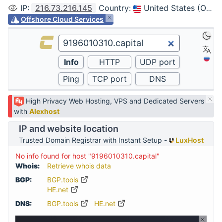
IP
:
216.73.216.145
Country
:
United States (Ohio, Columbus)
Offshore Cloud Services
High Privacy Web Hosting, VPS and Dedicated Servers
with
Alexhost
IP and website location
Trusted Domain Registrar with Instant Setup -
LuxHost
No info found for host "9196010310.capital"
Whois:
Retrieve whois data
BGP:
BGP.tools
HE.net
DNS:
BGP.tools
HE.net