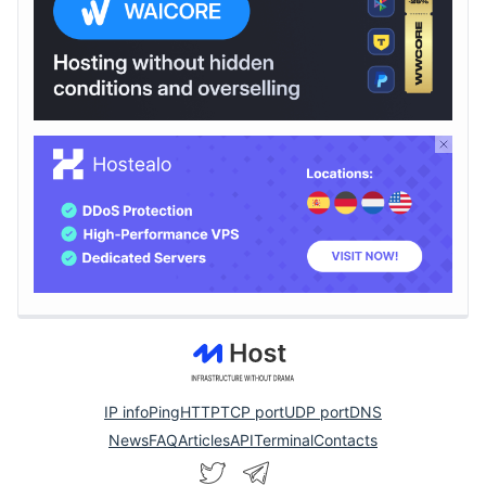
IP info
Ping
HTTP
TCP port
UDP port
DNS
News
FAQ
Articles
API
Terminal
Contacts