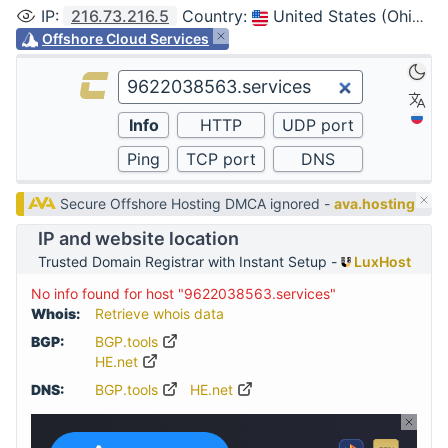
IP
:
216.73.216.5
Country
:
United States (Ohio, Columbus)
Offshore Cloud Services
Secure Offshore Hosting DMCA ignored -
ava.hosting
IP and website location
Trusted Domain Registrar with Instant Setup -
LuxHost
No info found for host "9622038563.services"
Whois:
Retrieve whois data
BGP:
BGP.tools
HE.net
DNS:
BGP.tools
HE.net