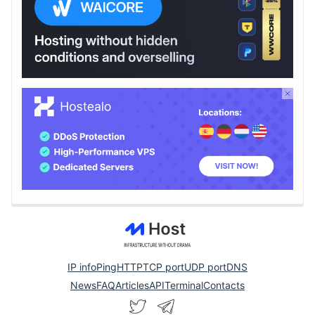
IP info
Ping
HTTP
TCP port
UDP port
DNS
News
FAQ
Articles
API
Terminal
Contacts