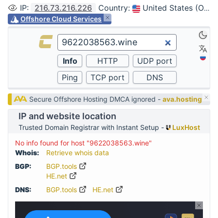
IP
:
216.73.216.226
Country
:
United States (Ohio, Columbus)
Offshore Cloud Services
Secure Offshore Hosting DMCA ignored -
ava.hosting
IP and website location
Trusted Domain Registrar with Instant Setup -
LuxHost
No info found for host "9622038563.wine"
Whois:
Retrieve whois data
BGP:
BGP.tools
HE.net
DNS:
BGP.tools
HE.net