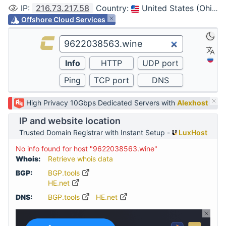
IP
:
216.73.217.58
Country
:
United States (Ohio, Columbus)
Offshore Cloud Services
High Privacy 10Gbps Dedicated Servers with
Alexhost
IP and website location
Trusted Domain Registrar with Instant Setup -
LuxHost
No info found for host "9622038563.wine"
Whois:
Retrieve whois data
BGP:
BGP.tools
HE.net
DNS:
BGP.tools
HE.net