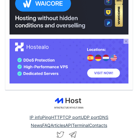
IP info
Ping
HTTP
TCP port
UDP port
DNS
News
FAQ
Articles
API
Terminal
Contacts