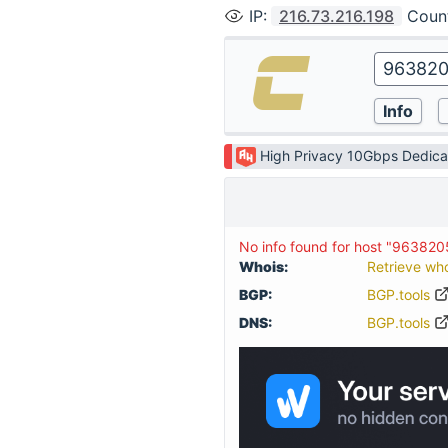
IP
:
216.73.216.198
Coun
High Privacy 10Gbps Dedica
No info found for host "96382
Whois:
Retrieve wh
BGP:
BGP.tools
DNS:
BGP.tools