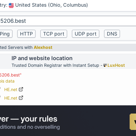
try
:
United States (Ohio, Columbus)
ted Servers with
Alexhost
IP and website location
Trusted Domain Registrar with Instant Setup -
LuxHost
05206.best"
ois data
HE.net
HE.net