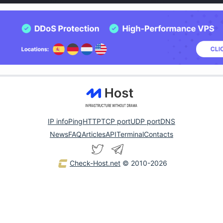
IP info
Ping
HTTP
TCP port
UDP port
DNS
News
FAQ
Articles
API
Terminal
Contacts
Check-Host.net
© 2010-2026