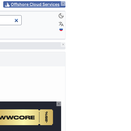
Offshore Cloud Services