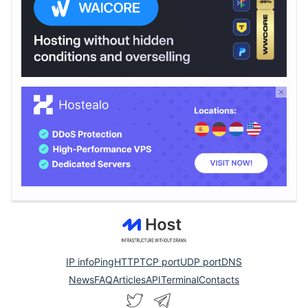
IP info
Ping
HTTP
TCP port
UDP port
DNS
News
FAQ
Articles
API
Terminal
Contacts