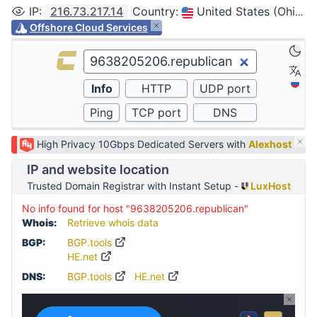
IP
:
216.73.217.14
Country
:
United States (Ohio, Columbus)
Offshore Cloud Services
High Privacy 10Gbps Dedicated Servers with
Alexhost
IP and website location
Trusted Domain Registrar with Instant Setup -
LuxHost
No info found for host "9638205206.republican"
Whois:
Retrieve whois data
BGP:
BGP.tools
HE.net
DNS:
BGP.tools
HE.net