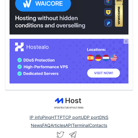
IP info
Ping
HTTP
TCP port
UDP port
DNS
News
FAQ
Articles
API
Terminal
Contacts