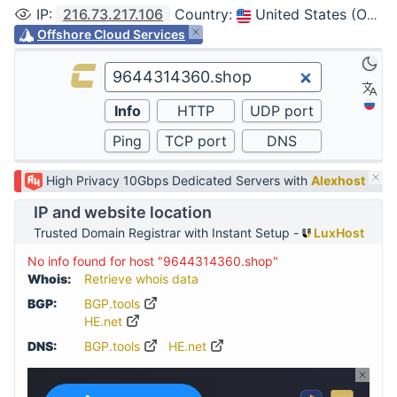
IP
:
216.73.217.106
Country
:
United States (Ohio, Columbus)
Offshore Cloud Services
High Privacy 10Gbps Dedicated Servers with
Alexhost
IP and website location
Trusted Domain Registrar with Instant Setup -
LuxHost
No info found for host "9644314360.shop"
Whois:
Retrieve whois data
BGP:
BGP.tools
HE.net
DNS:
BGP.tools
HE.net