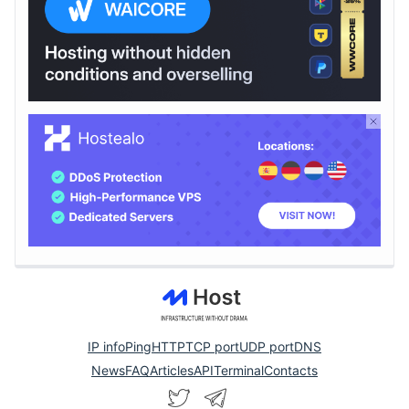
IP info
Ping
HTTP
TCP port
UDP port
DNS
News
FAQ
Articles
API
Terminal
Contacts