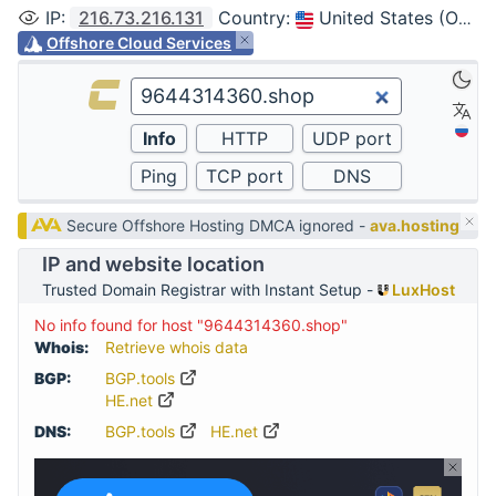
IP
:
216.73.216.131
Country
:
United States (Ohio, Columbus)
Offshore Cloud Services
Secure Offshore Hosting DMCA ignored -
ava.hosting
IP and website location
Trusted Domain Registrar with Instant Setup -
LuxHost
No info found for host "9644314360.shop"
Whois:
Retrieve whois data
BGP:
BGP.tools
HE.net
DNS:
BGP.tools
HE.net