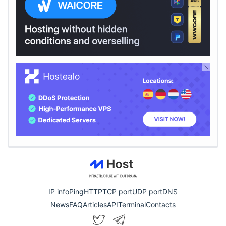
IP info
Ping
HTTP
TCP port
UDP port
DNS
News
FAQ
Articles
API
Terminal
Contacts