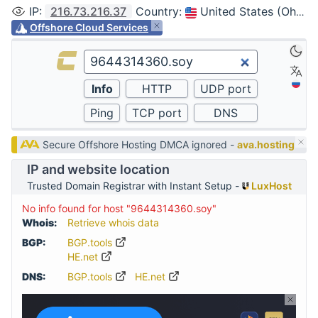
IP
:
216.73.216.37
Country
:
United States (Ohio, Columbus)
Offshore Cloud Services
Secure Offshore Hosting DMCA ignored -
ava.hosting
IP and website location
Trusted Domain Registrar with Instant Setup -
LuxHost
No info found for host "9644314360.soy"
Whois:
Retrieve whois data
BGP:
BGP.tools
HE.net
DNS:
BGP.tools
HE.net