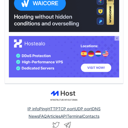
IP info
Ping
HTTP
TCP port
UDP port
DNS
News
FAQ
Articles
API
Terminal
Contacts