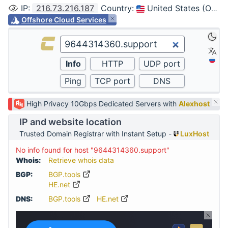
IP
:
216.73.216.187
Country
:
United States (Ohio, Columbus)
Offshore Cloud Services
High Privacy 10Gbps Dedicated Servers with
Alexhost
IP and website location
Trusted Domain Registrar with Instant Setup -
LuxHost
No info found for host "9644314360.support"
Whois:
Retrieve whois data
BGP:
BGP.tools
HE.net
DNS:
BGP.tools
HE.net