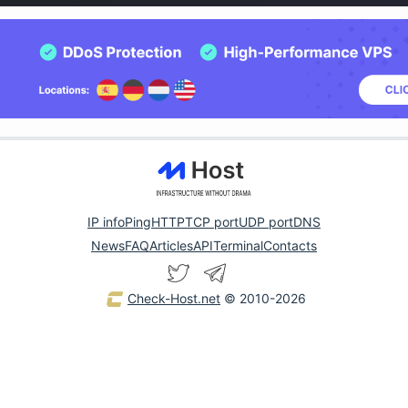
IP info
Ping
HTTP
TCP port
UDP port
DNS
News
FAQ
Articles
API
Terminal
Contacts
Check-Host.net
© 2010-2026