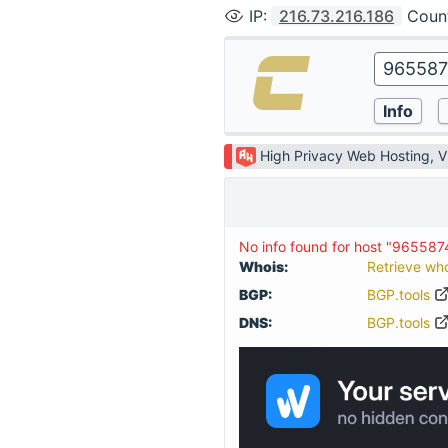
IP
:
216.73.216.186
Coun
High Privacy Web Hosting, 
No info found for host "96558
Whois:
Retrieve wh
BGP:
BGP.tools
DNS:
BGP.tools