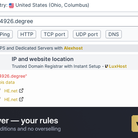
try
:
United States (Ohio, Columbus)
VPS and Dedicated Servers with
Alexhost
IP and website location
Trusted Domain Registrar with Instant Setup -
LuxHost
74926.degree"
ois data
HE.net
HE.net