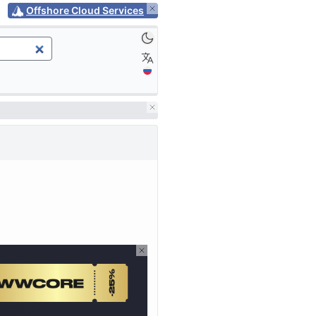
Offshore Cloud Services