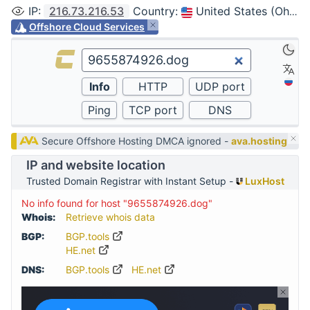
IP
:
216.73.216.53
Country
:
United States (Ohio, Columbus)
Offshore Cloud Services
Secure Offshore Hosting DMCA ignored -
ava.hosting
IP and website location
Trusted Domain Registrar with Instant Setup -
LuxHost
No info found for host "9655874926.dog"
Whois:
Retrieve whois data
BGP:
BGP.tools
HE.net
DNS:
BGP.tools
HE.net