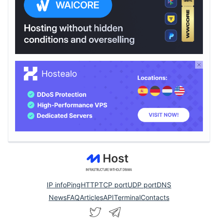
IP info
Ping
HTTP
TCP port
UDP port
DNS
News
FAQ
Articles
API
Terminal
Contacts