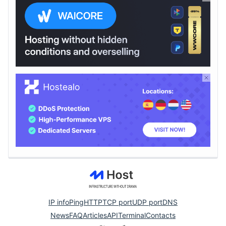
IP info
Ping
HTTP
TCP port
UDP port
DNS
News
FAQ
Articles
API
Terminal
Contacts