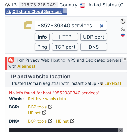
IP
:
216.73.216.249
Country
:
United States (Ohio, Columbus)
Offshore Cloud Services
High Privacy Web Hosting, VPS and Dedicated Servers
with
Alexhost
IP and website location
Trusted Domain Registrar with Instant Setup -
LuxHost
No info found for host "9852939340.services"
Whois:
Retrieve whois data
BGP:
BGP.tools
HE.net
DNS:
BGP.tools
HE.net