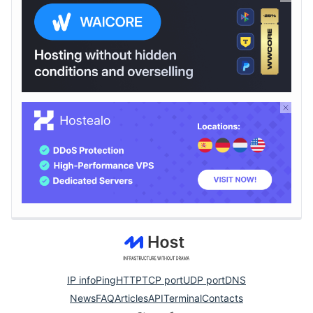
IP info
Ping
HTTP
TCP port
UDP port
DNS
News
FAQ
Articles
API
Terminal
Contacts