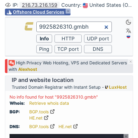
IP
:
216.73.216.159
Country
:
United States (Ohio, Columbus)
Offshore Cloud Services
High Privacy Web Hosting, VPS and Dedicated Servers
with
Alexhost
IP and website location
Trusted Domain Registrar with Instant Setup -
LuxHost
No info found for host "9925826310.gmbh"
Whois:
Retrieve whois data
BGP:
BGP.tools
HE.net
DNS:
BGP.tools
HE.net