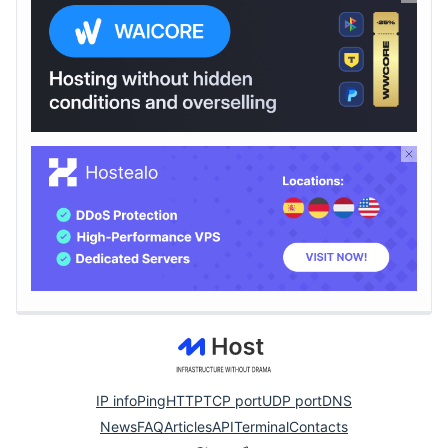
IP info
Ping
HTTP
TCP port
UDP port
DNS
News
FAQ
Articles
API
Terminal
Contacts