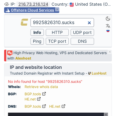
IP
:
216.73.216.124
Country
:
United States (Ohio, Columbus)
Offshore Cloud Services
High Privacy Web Hosting, VPS and Dedicated Servers
with
Alexhost
IP and website location
Trusted Domain Registrar with Instant Setup -
LuxHost
No info found for host "9925826310.sucks"
Whois:
Retrieve whois data
BGP:
BGP.tools
HE.net
DNS:
BGP.tools
HE.net