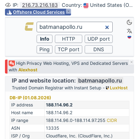
IP
:
216.73.216.183
Country
:
United States (Ohio, Columbus)
Offshore Cloud Services
High Privacy Web Hosting, VPS and Dedicated Servers
with
Alexhost
IP and website location:
batmanapollo.ru
Trusted Domain Registrar with Instant Setup -
LuxHost
DB-IP (01.08.2026)
IP address
188.114.96.2
Host name
188.114.96.2
IP range
188.114.96.0-188.114.97.255
CIDR
ASN
13335
ISP / Org
Cloudflare, Inc. (CloudFlare, Inc.)