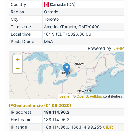
Country
Canada
(CA)
Region
Ontario
City
Toronto
Time zone
America/Toronto, GMT-0400
Local time
18:19 (EDT) 2026.08.06
Postal Code
M5A
Powered by
DB-IP
+
−
Leaflet
|
©
OpenStreetMap
contributors
IPGeolocation.io (01.08.2026)
IP address
188.114.96.2
Host name
188.114.96.2
IP range
188.114.96.0-188.114.99.255
CIDR