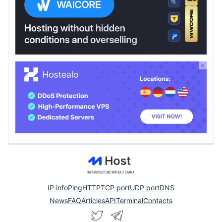
IP info
Ping
HTTP
TCP port
UDP port
DNS
News
FAQ
Articles
API
Terminal
Contacts