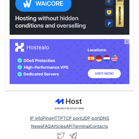
IP info
Ping
HTTP
TCP port
UDP port
DNS
News
FAQ
Articles
API
Terminal
Contacts