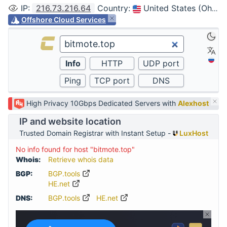
IP
:
216.73.216.64
Country
:
United States (Ohio, Columbus)
Offshore Cloud Services
High Privacy 10Gbps Dedicated Servers with
Alexhost
IP and website location
Trusted Domain Registrar with Instant Setup -
LuxHost
No info found for host "bitmote.top"
Whois:
Retrieve whois data
BGP:
BGP.tools
HE.net
DNS:
BGP.tools
HE.net